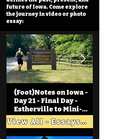
future of Iowa. Come explore
the journey in video or photo
essay:
(Foot)Notes on Iowa -
Day 21 - Final Day -
Estherville to Mini-
Wakan, Big Spirit Lake
View All - Essays "Across Iowa"