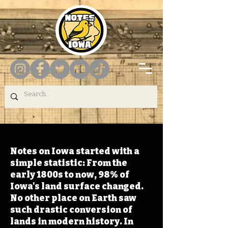
Notes on Iowa started with a
simple statistic: From the
early 1800s to now, 98% of
Iowa's land surface changed.
No other place on Earth saw
such drastic conversion of
lands in modern history. In