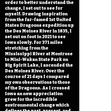
order to better understand the
change, I set out to see for
myself. Drawing inspiration
from the far-famed 1st United
States Dragoons expedition up
the Des Moines River in 1835, I
set out on foot in 2021 to see
Iowa slowly. For 371 miles
stretching from the
Mississippi River at Montrose
to Mini-Wakan State Park on
Big Spirit Lake, I ascended the
Des Moines River. Over the
course of 21 days I compared
my own observations to those
of the Dragoons. As I crossed
Iowa an new appreciation
grew for the incredible
environmental change which
defines the past, present, and