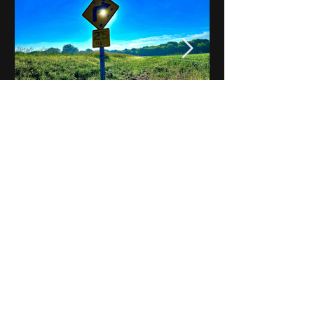
Notes on Iowa - Robert
Mulroney to Osgood
(Part 3, Day 2) Video
View All - Videos "Across Iowa"
© 2025 by Kevin T.
Mason & Notes on