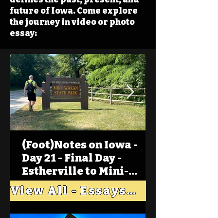
future of Iowa. Come explore
the journey in video or photo
essay:
(Foot)Notes on Iowa -
Day 21 - Final Day -
Estherville to Mini-
Wakan, Big Spirit Lake
View All - Essays "Across Iowa"