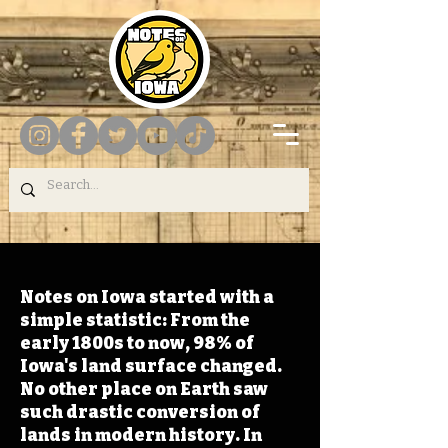
Notes on Iowa started with a
simple statistic: From the
early 1800s to now, 98% of
Iowa's land surface changed.
No other place on Earth saw
such drastic conversion of
lands in modern history. In