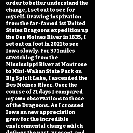
order to better understand the
change, I set out to see for
myself. Drawing inspiration
from the far-famed 1st United
States Dragoons expedition up
the Des Moines River in 1835, I
set out on foot in 2021 to see
Iowa slowly. For 371 miles
stretching from the
Mississippi River at Montrose
to Mini-Wakan State Park on
Big Spirit Lake, I ascended the
Des Moines River. Over the
course of 21 days I compared
my own observations to those
of the Dragoons. As I crossed
Iowa an new appreciation
grew for the incredible
environmental change which
defines the past, present, and