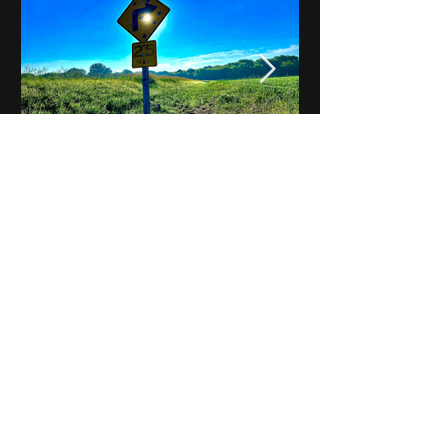
Notes on Iowa - Robert
Mulroney to Osgood
(Part 3, Day 2) Video
View All - Videos "Across Iowa"
© 2025 by Kevin T.
Mason & Notes on