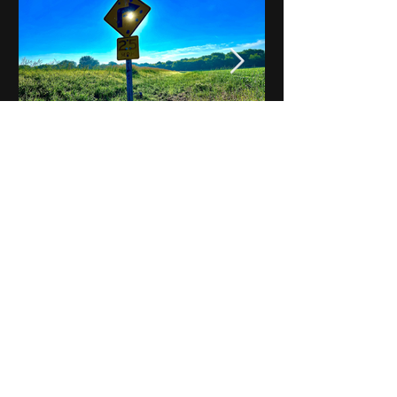
Notes on Iowa - Robert
Mulroney to Osgood
(Part 3, Day 2) Video
View All - Videos "Across Iowa"
© 2025 by Kevin T.
Mason & Notes on