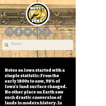
Notes on Iowa started with a
simple statistic: From the
early 1800s to now, 98% of
Iowa's land surface changed.
No other place on Earth saw
such drastic conversion of
lands in modern history. In