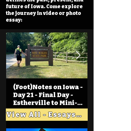
future of Iowa. Come explore
the journey in video or photo
essay:
(Foot)Notes on Iowa -
Day 21 - Final Day -
Estherville to Mini-
Wakan, Big Spirit Lake
View All - Essays "Across Iowa"