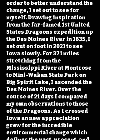
order to better understand the
change, I set out to see for
myself. Drawing inspiration
from the far-famed 1st United
States Dragoons expedition up
the Des Moines River in 1835, I
set out on foot in 2021 to see
Iowa slowly. For 371 miles
stretching from the
Mississippi River at Montrose
to Mini-Wakan State Park on
Big Spirit Lake, I ascended the
Des Moines River. Over the
course of 21 days I compared
my own observations to those
of the Dragoons. As I crossed
Iowa an new appreciation
grew for the incredible
environmental change which
defines the past, present, and