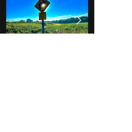
Notes on Iowa - Robert
Mulroney to Osgood
(Part 3, Day 2) Video
View All - Videos "Across Iowa"
© 2025 by Kevin T.
Mason & Notes on