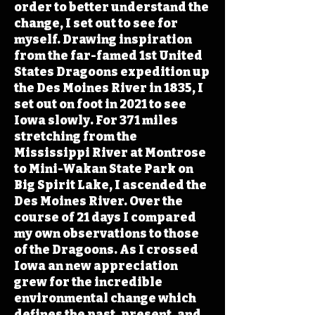
order to better understand the
change, I set out to see for
myself. Drawing inspiration
from the far-famed 1st United
States Dragoons expedition up
the Des Moines River in 1835, I
set out on foot in 2021 to see
Iowa slowly. For 371 miles
stretching from the
Mississippi River at Montrose
to Mini-Wakan State Park on
Big Spirit Lake, I ascended the
Des Moines River. Over the
course of 21 days I compared
my own observations to those
of the Dragoons. As I crossed
Iowa an new appreciation
grew for the incredible
environmental change which
defines the past, present, and