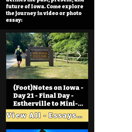
future of Iowa. Come explore
the journey in video or photo
essay:
(Foot)Notes on Iowa -
Day 21 - Final Day -
Estherville to Mini-
Wakan, Big Spirit Lake
View All - Essays "Across Iowa"