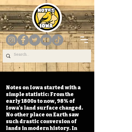
Notes on Iowa started with a
simple statistic: From the
early 1800s to now, 98% of
Iowa's land surface changed.
No other place on Earth saw
such drastic conversion of
lands in modern history. In