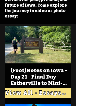
future of Iowa. Come explore
the journey in video or photo
essay:
(Foot)Notes on Iowa -
Day 21 - Final Day -
Estherville to Mini-
Wakan, Big Spirit Lake
View All - Essays "Across Iowa"