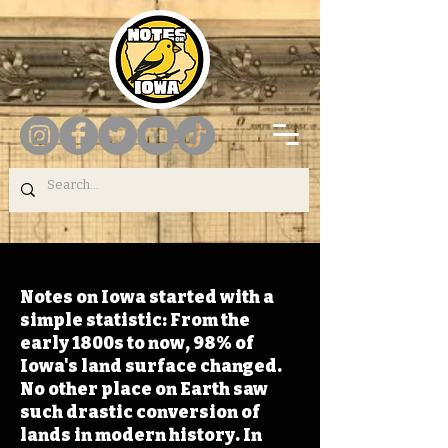
Notes on Iowa started with a
simple statistic: From the
early 1800s to now, 98% of
Iowa's land surface changed.
No other place on Earth saw
such drastic conversion of
lands in modern history. In