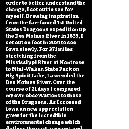
order to better understand the
change, I set out to see for
myself. Drawing inspiration
from the far-famed 1st United
States Dragoons expedition up
the Des Moines River in 1835, I
set out on foot in 2021 to see
Iowa slowly. For 371 miles
stretching from the
Mississippi River at Montrose
to Mini-Wakan State Park on
Big Spirit Lake, I ascended the
Des Moines River. Over the
course of 21 days I compared
my own observations to those
of the Dragoons. As I crossed
Iowa an new appreciation
grew for the incredible
environmental change which
defines the past, present, and