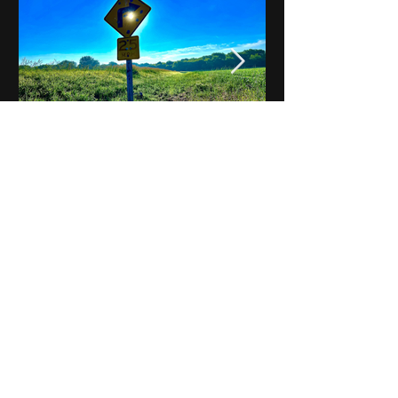
Notes on Iowa - Robert
Mulroney to Osgood
(Part 3, Day 2) Video
View All - Videos "Across Iowa"
© 2025 by Kevin T.
Mason & Notes on