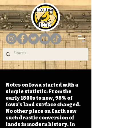
Notes on Iowa started with a
simple statistic: From the
early 1800s to now, 98% of
Iowa's land surface changed.
No other place on Earth saw
such drastic conversion of
lands in modern history. In