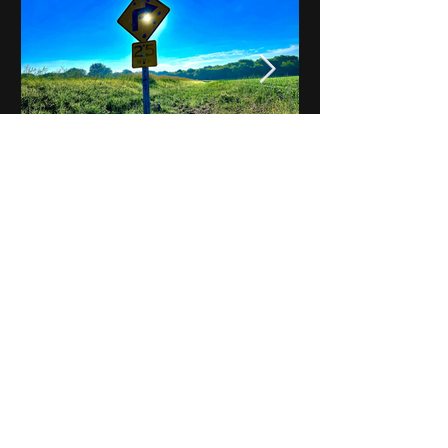
Notes on Iowa - Robert
Mulroney to Osgood
(Part 3, Day 2) Video
View All - Videos "Across Iowa"
© 2025 by Kevin T.
Mason & Notes on