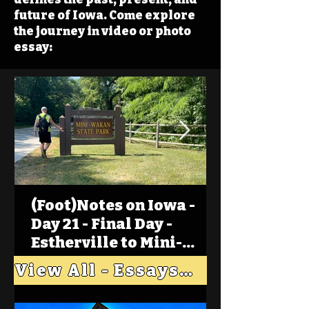
future of Iowa. Come explore
the journey in video or photo
essay:
(Foot)Notes on Iowa -
Day 21 - Final Day -
Estherville to Mini-
Wakan, Big Spirit Lake
View All - Essays "Across Iowa"