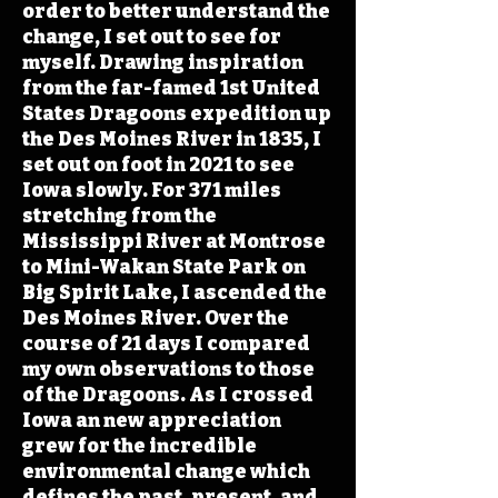
order to better understand the
change, I set out to see for
myself. Drawing inspiration
from the far-famed 1st United
States Dragoons expedition up
the Des Moines River in 1835, I
set out on foot in 2021 to see
Iowa slowly. For 371 miles
stretching from the
Mississippi River at Montrose
to Mini-Wakan State Park on
Big Spirit Lake, I ascended the
Des Moines River. Over the
course of 21 days I compared
my own observations to those
of the Dragoons. As I crossed
Iowa an new appreciation
grew for the incredible
environmental change which
defines the past, present, and