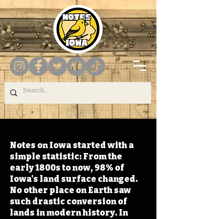
Notes on Iowa started with a
simple statistic: From the
early 1800s to now, 98% of
Iowa's land surface changed.
No other place on Earth saw
such drastic conversion of
lands in modern history. In