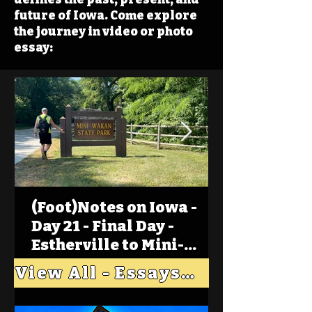
future of Iowa. Come explore
the journey in video or photo
essay:
(Foot)Notes on Iowa -
Day 21 - Final Day -
Estherville to Mini-
Wakan, Big Spirit Lake
View All - Essays "Across Iowa"