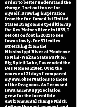
order to better understand the
change, I set out to see for
myself. Drawing inspiration
from the far-famed 1st United
States Dragoons expedition up
the Des Moines River in 1835, I
set out on foot in 2021 to see
Iowa slowly. For 371 miles
stretching from the
Mississippi River at Montrose
to Mini-Wakan State Park on
Big Spirit Lake, I ascended the
Des Moines River. Over the
course of 21 days I compared
my own observations to those
of the Dragoons. As I crossed
Iowa an new appreciation
grew for the incredible
environmental change which
defines the past, present, and