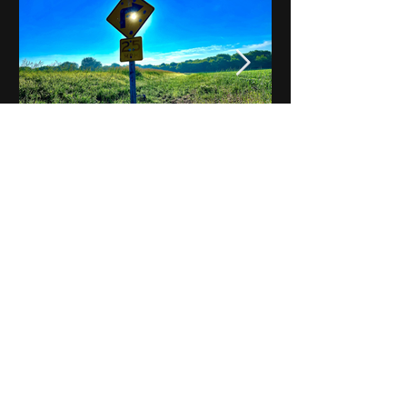
Notes on Iowa - Robert
Mulroney to Osgood
(Part 3, Day 2) Video
View All - Videos "Across Iowa"
© 2025 by Kevin T.
Mason & Notes on