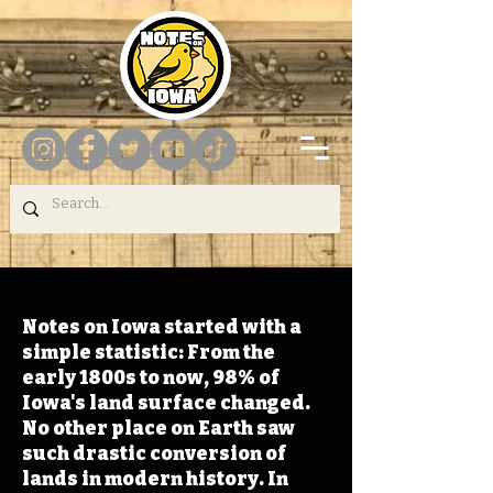
Notes on Iowa started with a
simple statistic: From the
early 1800s to now, 98% of
Iowa's land surface changed.
No other place on Earth saw
such drastic conversion of
lands in modern history. In