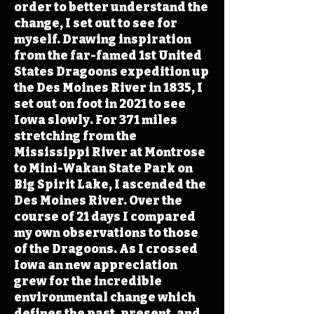
order to better understand the
change, I set out to see for
myself. Drawing inspiration
from the far-famed 1st United
States Dragoons expedition up
the Des Moines River in 1835, I
set out on foot in 2021 to see
Iowa slowly. For 371 miles
stretching from the
Mississippi River at Montrose
to Mini-Wakan State Park on
Big Spirit Lake, I ascended the
Des Moines River. Over the
course of 21 days I compared
my own observations to those
of the Dragoons. As I crossed
Iowa an new appreciation
grew for the incredible
environmental change which
defines the past, present, and