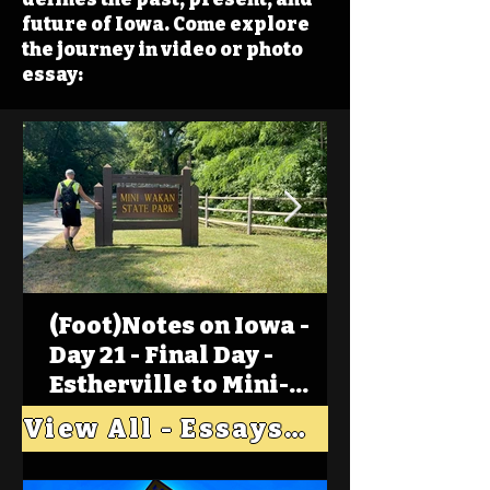
future of Iowa. Come explore
the journey in video or photo
essay:
(Foot)Notes on Iowa -
Day 21 - Final Day -
Estherville to Mini-
Wakan, Big Spirit Lake
View All - Essays "Across Iowa"