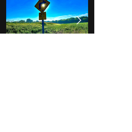
Notes on Iowa - Robert
Mulroney to Osgood
(Part 3, Day 2) Video
View All - Videos "Across Iowa"
© 2025 by Kevin T.
Mason & Notes on