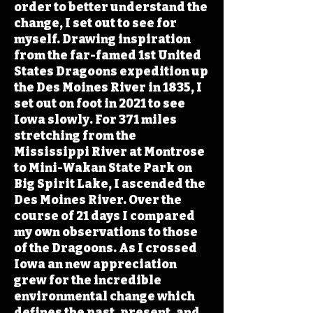
order to better understand the
change, I set out to see for
myself. Drawing inspiration
from the far-famed 1st United
States Dragoons expedition up
the Des Moines River in 1835, I
set out on foot in 2021 to see
Iowa slowly. For 371 miles
stretching from the
Mississippi River at Montrose
to Mini-Wakan State Park on
Big Spirit Lake, I ascended the
Des Moines River. Over the
course of 21 days I compared
my own observations to those
of the Dragoons. As I crossed
Iowa an new appreciation
grew for the incredible
environmental change which
defines the past, present, and