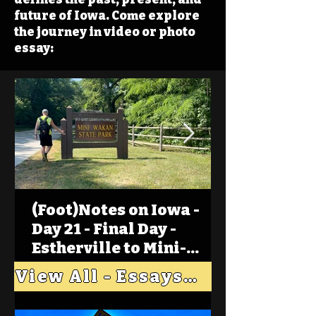
future of Iowa. Come explore
the journey in video or photo
essay:
(Foot)Notes on Iowa -
Day 21 - Final Day -
Estherville to Mini-
Wakan, Big Spirit Lake
View All - Essays "Across Iowa"