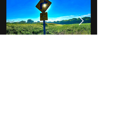
Notes on Iowa - Robert
Mulroney to Osgood
(Part 3, Day 2) Video
View All - Videos "Across Iowa"
© 2025 by Kevin T.
Mason & Notes on