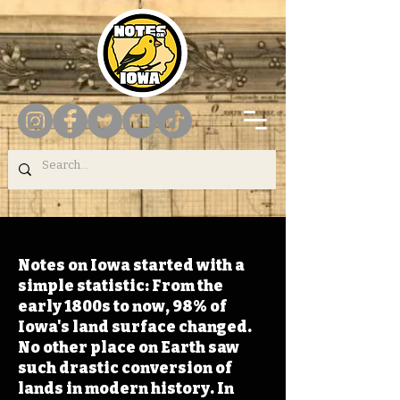
Notes on Iowa started with a
simple statistic: From the
early 1800s to now, 98% of
Iowa's land surface changed.
No other place on Earth saw
such drastic conversion of
lands in modern history. In