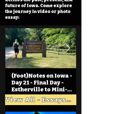
future of Iowa. Come explore
the journey in video or photo
essay:
(Foot)Notes on Iowa -
Day 21 - Final Day -
Estherville to Mini-
Wakan, Big Spirit Lake
View All - Essays "Across Iowa"