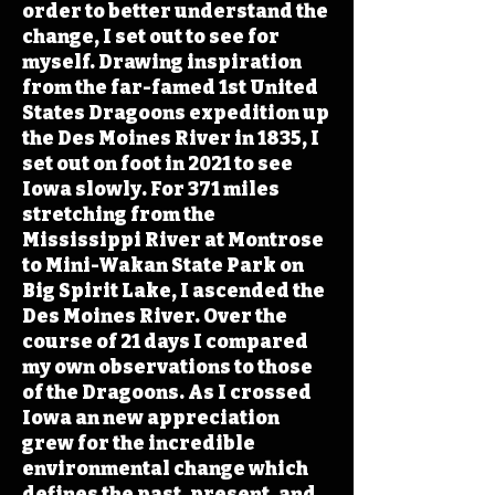
order to better understand the
change, I set out to see for
myself. Drawing inspiration
from the far-famed 1st United
States Dragoons expedition up
the Des Moines River in 1835, I
set out on foot in 2021 to see
Iowa slowly. For 371 miles
stretching from the
Mississippi River at Montrose
to Mini-Wakan State Park on
Big Spirit Lake, I ascended the
Des Moines River. Over the
course of 21 days I compared
my own observations to those
of the Dragoons. As I crossed
Iowa an new appreciation
grew for the incredible
environmental change which
defines the past, present, and