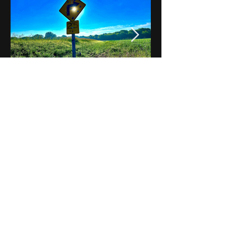
Notes on Iowa - Robert
Mulroney to Osgood
(Part 3, Day 2) Video
View All - Videos "Across Iowa"
© 2025 by Kevin T.
Mason & Notes on