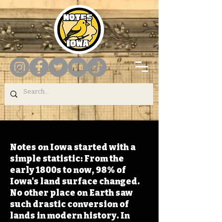
Notes on Iowa started with a
simple statistic: From the
early 1800s to now, 98% of
Iowa's land surface changed.
No other place on Earth saw
such drastic conversion of
lands in modern history. In