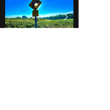
Notes on Iowa - Robert
Mulroney to Osgood
(Part 3, Day 2) Video
View All - Videos "Across Iowa"
© 2025 by Kevin T.
Mason & Notes on