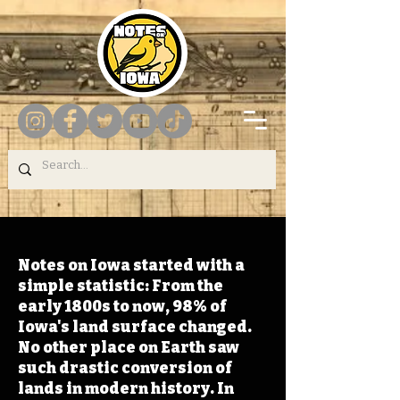
Notes on Iowa started with a
simple statistic: From the
early 1800s to now, 98% of
Iowa's land surface changed.
No other place on Earth saw
such drastic conversion of
lands in modern history. In