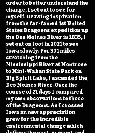
order to better understand the
change, I set out to see for
myself. Drawing inspiration
from the far-famed 1st United
States Dragoons expedition up
the Des Moines River in 1835, I
set out on foot in 2021 to see
Iowa slowly. For 371 miles
stretching from the
Mississippi River at Montrose
to Mini-Wakan State Park on
Big Spirit Lake, I ascended the
Des Moines River. Over the
course of 21 days I compared
my own observations to those
of the Dragoons. As I crossed
Iowa an new appreciation
grew for the incredible
environmental change which
defines the past, present, and