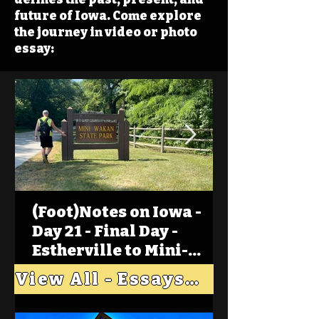
future of Iowa. Come explore
the journey in video or photo
essay:
(Foot)Notes on Iowa -
Day 21 - Final Day -
Estherville to Mini-
Wakan, Big Spirit Lake
View All - Essays "Across Iowa"