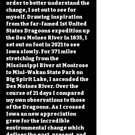
order to better understand the
change, I set out to see for
myself. Drawing inspiration
from the far-famed 1st United
States Dragoons expedition up
the Des Moines River in 1835, I
set out on foot in 2021 to see
Iowa slowly. For 371 miles
stretching from the
Mississippi River at Montrose
to Mini-Wakan State Park on
Big Spirit Lake, I ascended the
Des Moines River. Over the
course of 21 days I compared
my own observations to those
of the Dragoons. As I crossed
Iowa an new appreciation
grew for the incredible
environmental change which
defines the past, present, and