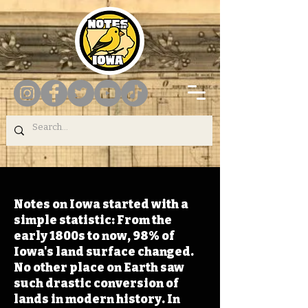
Notes on Iowa started with a
simple statistic: From the
early 1800s to now, 98% of
Iowa's land surface changed.
No other place on Earth saw
such drastic conversion of
lands in modern history. In