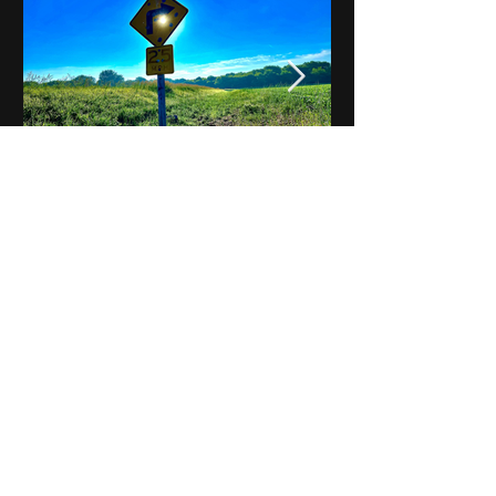
Notes on Iowa - Robert
Mulroney to Osgood
(Part 3, Day 2) Video
View All - Videos "Across Iowa"
© 2025 by Kevin T.
Mason & Notes on