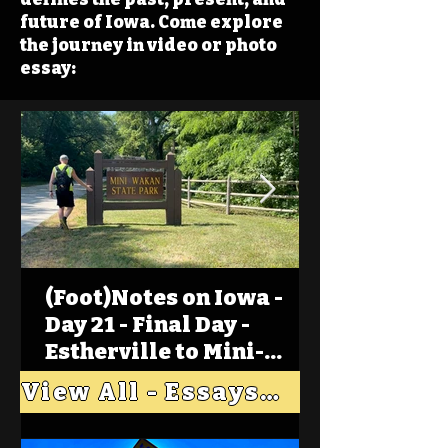
future of Iowa. Come explore
the journey in video or photo
essay:
(Foot)Notes on Iowa -
Day 21 - Final Day -
Estherville to Mini-
Wakan, Big Spirit Lake
View All - Essays "Across Iowa"