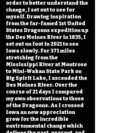
order to better understand the
change, I set out to see for
myself. Drawing inspiration
from the far-famed 1st United
States Dragoons expedition up
the Des Moines River in 1835, I
set out on foot in 2021 to see
Iowa slowly. For 371 miles
stretching from the
Mississippi River at Montrose
to Mini-Wakan State Park on
Big Spirit Lake, I ascended the
Des Moines River. Over the
course of 21 days I compared
my own observations to those
of the Dragoons. As I crossed
Iowa an new appreciation
grew for the incredible
environmental change which
defines the past, present, and