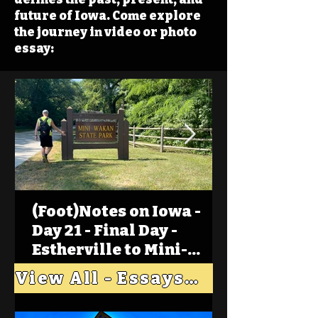
future of Iowa. Come explore
the journey in video or photo
essay:
(Foot)Notes on Iowa -
Day 21 - Final Day -
Estherville to Mini-
Wakan, Big Spirit Lake
View All - Essays "Across Iowa"