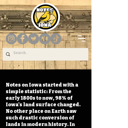
Notes on Iowa started with a
simple statistic: From the
early 1800s to now, 98% of
Iowa's land surface changed.
No other place on Earth saw
such drastic conversion of
lands in modern history. In