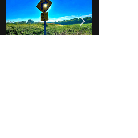
Notes on Iowa - Robert
Mulroney to Osgood
(Part 3, Day 2) Video
View All - Videos "Across Iowa"
© 2025 by Kevin T.
Mason & Notes on