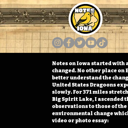
Notes on Iowa started with a
changed. No other place on E
better understand the change
United States Dragoons exped
slowly. For 371 miles stret
Big Spirit Lake, I ascended 
observations to those of th
environmental change which 
video or photo essay: