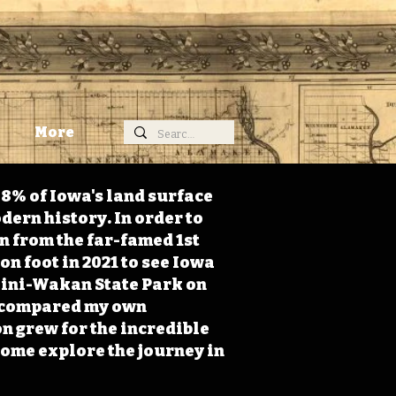
More
98% of Iowa's land surface
dern history. In order to
on from the far-famed 1st
on foot in 2021 to see Iowa
 Mini-Wakan State Park on
 I compared my own
n grew for the incredible
Come explore the journey in