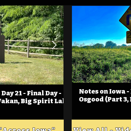
Notes on Iowa -
Day 21 - Final Day -
(Foot)Notes on Iow
Osgood (Part 3,
Wakan, Big Spirit Lake
Estherville
 "Across Iowa"
View All - Vi