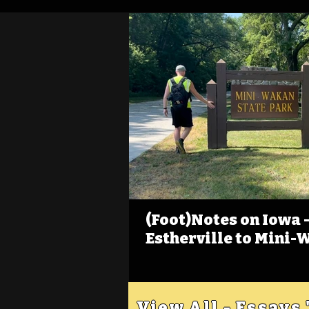
(Foot)Notes on Iowa - 
Estherville to Mini-
View All - Essays