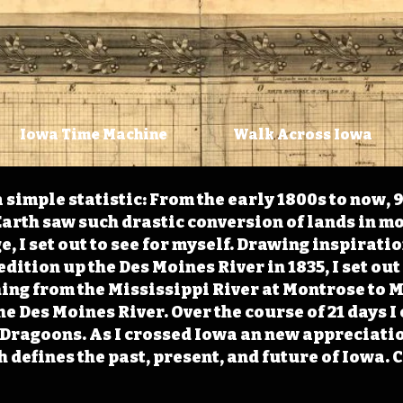
Iowa Time Machine
Walk Across Iowa
 simple statistic: From the early 1800s to now, 
arth saw such drastic conversion of lands in mo
, I set out to see for myself. Drawing inspirati
ition up the Des Moines River in 1835, I set out 
ching from the Mississippi River at Montrose to
the Des Moines River. Over the course of 21 days
e Dragoons. As I crossed Iowa an new appreciatio
defines the past, present, and future of Iowa. 