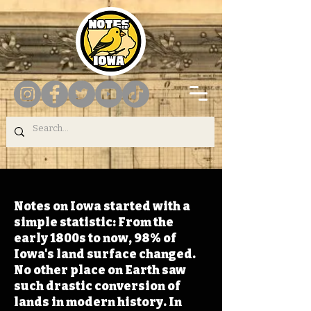
Notes on Iowa started with a
simple statistic: From the
early 1800s to now, 98% of
Iowa's land surface changed.
No other place on Earth saw
such drastic conversion of
lands in modern history. In