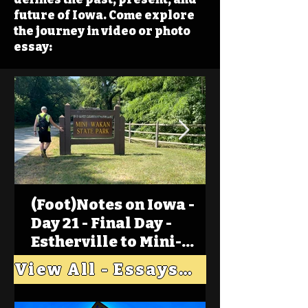
future of Iowa. Come explore
the journey in video or photo
essay:
(Foot)Notes on Iowa -
Day 21 - Final Day -
Estherville to Mini-
Wakan, Big Spirit Lake
View All - Essays "Across Iowa"