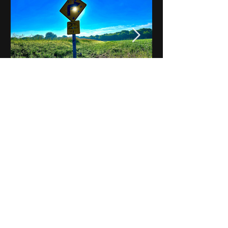
Notes on Iowa - Robert
Mulroney to Osgood
(Part 3, Day 2) Video
View All - Videos "Across Iowa"
© 2025 by Kevin T.
Mason & Notes on