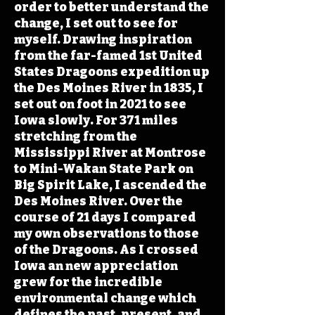
order to better understand the
change, I set out to see for
myself. Drawing inspiration
from the far-famed 1st United
States Dragoons expedition up
the Des Moines River in 1835, I
set out on foot in 2021 to see
Iowa slowly. For 371 miles
stretching from the
Mississippi River at Montrose
to Mini-Wakan State Park on
Big Spirit Lake, I ascended the
Des Moines River. Over the
course of 21 days I compared
my own observations to those
of the Dragoons. As I crossed
Iowa an new appreciation
grew for the incredible
environmental change which
defines the past, present, and