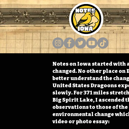
Notes on Iowa started with a
changed. No other place on E
better understand the change
United States Dragoons exped
slowly. For 371 miles stret
Big Spirit Lake, I ascended 
observations to those of th
environmental change which 
video or photo essay: