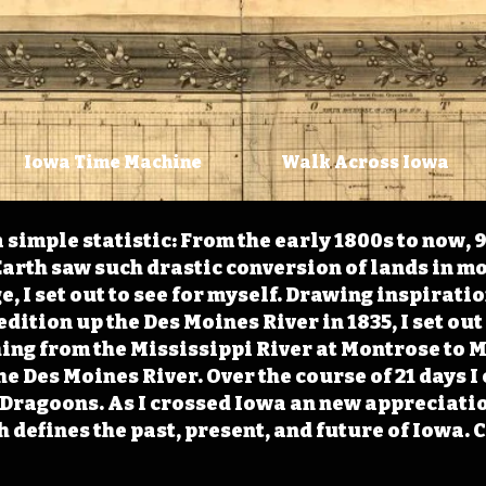
Iowa Time Machine
Walk Across Iowa
 simple statistic: From the early 1800s to now, 
arth saw such drastic conversion of lands in mo
, I set out to see for myself. Drawing inspirati
ition up the Des Moines River in 1835, I set out 
ching from the Mississippi River at Montrose to
the Des Moines River. Over the course of 21 days
e Dragoons. As I crossed Iowa an new appreciatio
defines the past, present, and future of Iowa. 