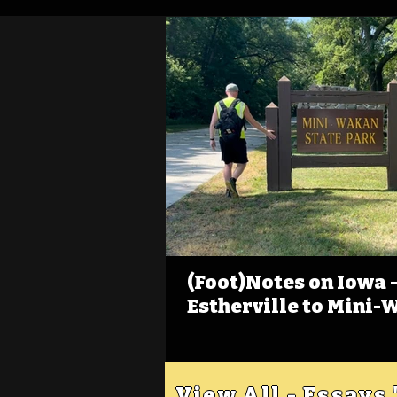
(Foot)Notes on Iowa - 
Estherville to Mini-
View All - Essays