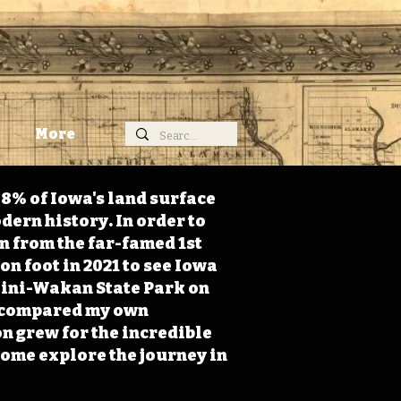
More
98% of Iowa's land surface
dern history. In order to
on from the far-famed 1st
on foot in 2021 to see Iowa
 Mini-Wakan State Park on
 I compared my own
n grew for the incredible
Come explore the journey in