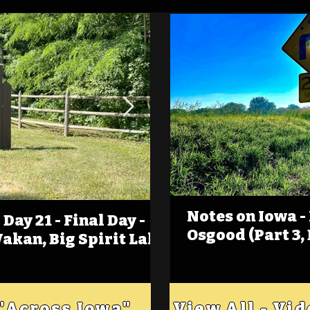
Notes on Iowa -
Day 21 - Final Day -
(Foot)Notes on Iow
Osgood (Part 3,
Wakan, Big Spirit Lake
Estherville
 "Across Iowa"
View All - Vi