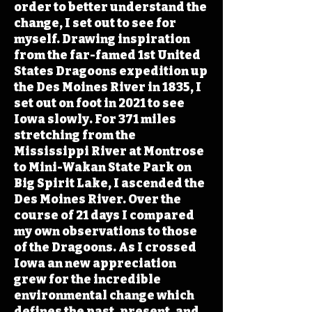
order to better understand the
change, I set out to see for
myself. Drawing inspiration
from the far-famed 1st United
States Dragoons expedition up
the Des Moines River in 1835, I
set out on foot in 2021 to see
Iowa slowly. For 371 miles
stretching from the
Mississippi River at Montrose
to Mini-Wakan State Park on
Big Spirit Lake, I ascended the
Des Moines River. Over the
course of 21 days I compared
my own observations to those
of the Dragoons. As I crossed
Iowa an new appreciation
grew for the incredible
environmental change which
defines the past, present, and