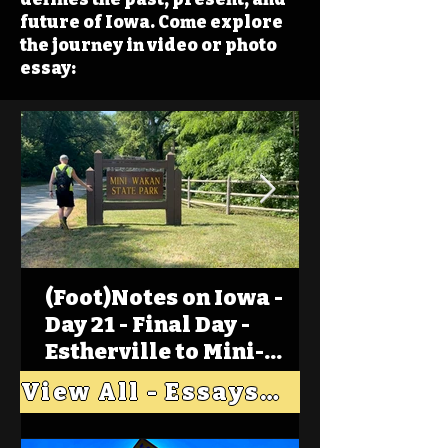
future of Iowa. Come explore
the journey in video or photo
essay:
(Foot)Notes on Iowa -
Day 21 - Final Day -
Estherville to Mini-
Wakan, Big Spirit Lake
View All - Essays "Across Iowa"