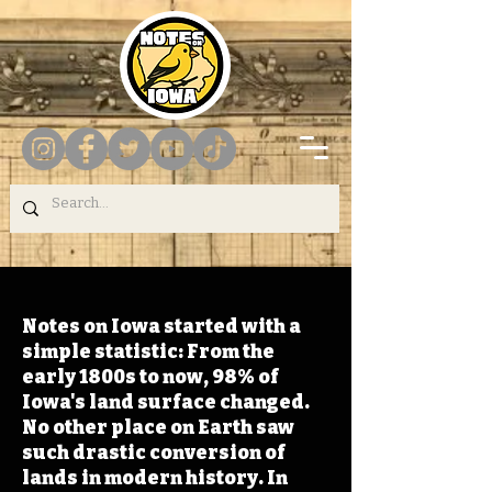
Notes on Iowa started with a
simple statistic: From the
early 1800s to now, 98% of
Iowa's land surface changed.
No other place on Earth saw
such drastic conversion of
lands in modern history. In