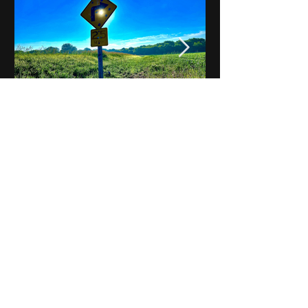
Notes on Iowa - Robert
Mulroney to Osgood
(Part 3, Day 2) Video
View All - Videos "Across Iowa"
© 2025 by Kevin T.
Mason & Notes on