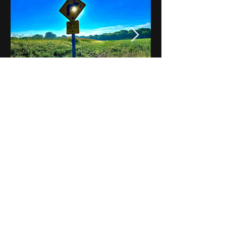
Notes on Iowa - Robert
Mulroney to Osgood
(Part 3, Day 2) Video
View All - Videos "Across Iowa"
© 2025 by Kevin T.
Mason & Notes on