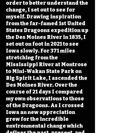
order to better understand the
change, I set out to see for
myself. Drawing inspiration
from the far-famed 1st United
States Dragoons expedition up
the Des Moines River in 1835, I
set out on foot in 2021 to see
Iowa slowly. For 371 miles
stretching from the
Mississippi River at Montrose
to Mini-Wakan State Park on
Big Spirit Lake, I ascended the
Des Moines River. Over the
course of 21 days I compared
my own observations to those
of the Dragoons. As I crossed
Iowa an new appreciation
grew for the incredible
environmental change which
defines the past, present, and