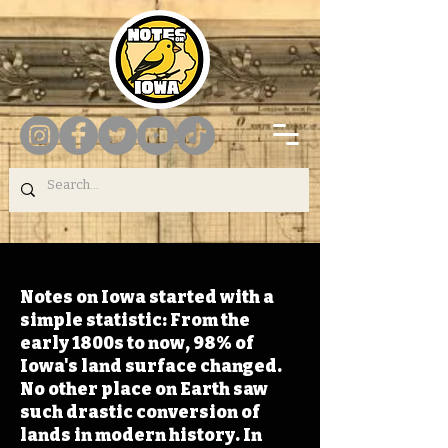
Notes on Iowa started with a
simple statistic: From the
early 1800s to now, 98% of
Iowa's land surface changed.
No other place on Earth saw
such drastic conversion of
lands in modern history. In