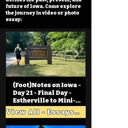
future of Iowa. Come explore
the journey in video or photo
essay:
(Foot)Notes on Iowa -
Day 21 - Final Day -
Estherville to Mini-
Wakan, Big Spirit Lake
View All - Essays "Across Iowa"