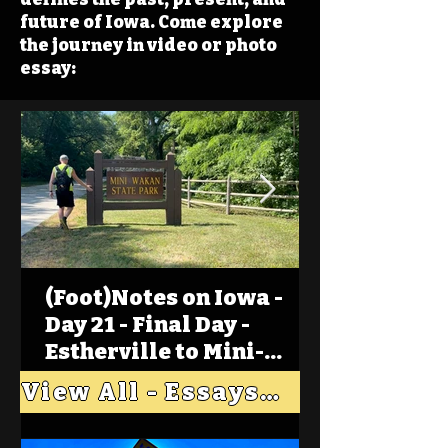
future of Iowa. Come explore
the journey in video or photo
essay:
(Foot)Notes on Iowa -
Day 21 - Final Day -
Estherville to Mini-
Wakan, Big Spirit Lake
View All - Essays "Across Iowa"