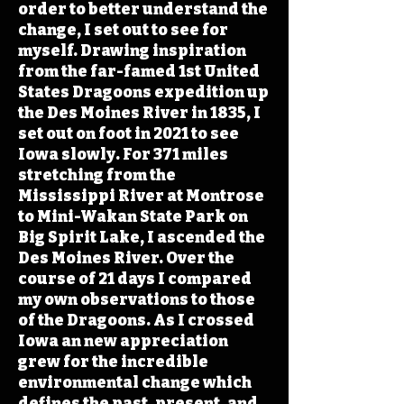
order to better understand the
change, I set out to see for
myself. Drawing inspiration
from the far-famed 1st United
States Dragoons expedition up
the Des Moines River in 1835, I
set out on foot in 2021 to see
Iowa slowly. For 371 miles
stretching from the
Mississippi River at Montrose
to Mini-Wakan State Park on
Big Spirit Lake, I ascended the
Des Moines River. Over the
course of 21 days I compared
my own observations to those
of the Dragoons. As I crossed
Iowa an new appreciation
grew for the incredible
environmental change which
defines the past, present, and