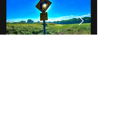
Notes on Iowa - Robert
Mulroney to Osgood
(Part 3, Day 2) Video
View All - Videos "Across Iowa"
© 2025 by Kevin T.
Mason & Notes on