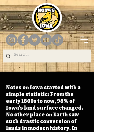
Notes on Iowa started with a
simple statistic: From the
early 1800s to now, 98% of
Iowa's land surface changed.
No other place on Earth saw
such drastic conversion of
lands in modern history. In