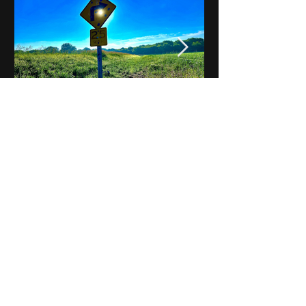
Notes on Iowa - Robert
Mulroney to Osgood
(Part 3, Day 2) Video
View All - Videos "Across Iowa"
© 2025 by Kevin T.
Mason & Notes on