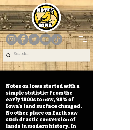
Notes on Iowa started with a
simple statistic: From the
early 1800s to now, 98% of
Iowa's land surface changed.
No other place on Earth saw
such drastic conversion of
lands in modern history. In