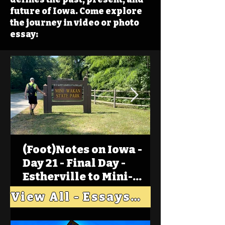
future of Iowa. Come explore
the journey in video or photo
essay:
(Foot)Notes on Iowa -
Day 21 - Final Day -
Estherville to Mini-
Wakan, Big Spirit Lake
View All - Essays "Across Iowa"