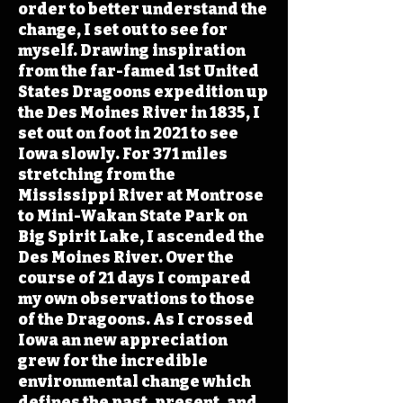
order to better understand the
change, I set out to see for
myself. Drawing inspiration
from the far-famed 1st United
States Dragoons expedition up
the Des Moines River in 1835, I
set out on foot in 2021 to see
Iowa slowly. For 371 miles
stretching from the
Mississippi River at Montrose
to Mini-Wakan State Park on
Big Spirit Lake, I ascended the
Des Moines River. Over the
course of 21 days I compared
my own observations to those
of the Dragoons. As I crossed
Iowa an new appreciation
grew for the incredible
environmental change which
defines the past, present, and