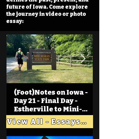
future of Iowa. Come explore
the journey in video or photo
essay:
(Foot)Notes on Iowa -
Day 21 - Final Day -
Estherville to Mini-
Wakan, Big Spirit Lake
View All - Essays "Across Iowa"