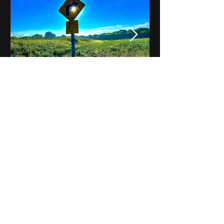
Notes on Iowa - Robert
Mulroney to Osgood
(Part 3, Day 2) Video
View All - Videos "Across Iowa"
© 2025 by Kevin T.
Mason & Notes on