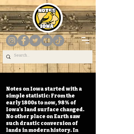
Notes on Iowa started with a
simple statistic: From the
early 1800s to now, 98% of
Iowa's land surface changed.
No other place on Earth saw
such drastic conversion of
lands in modern history. In