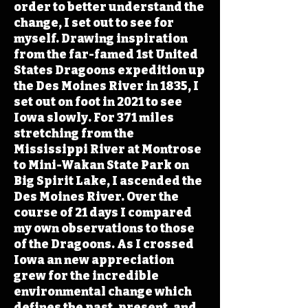
order to better understand the
change, I set out to see for
myself. Drawing inspiration
from the far-famed 1st United
States Dragoons expedition up
the Des Moines River in 1835, I
set out on foot in 2021 to see
Iowa slowly. For 371 miles
stretching from the
Mississippi River at Montrose
to Mini-Wakan State Park on
Big Spirit Lake, I ascended the
Des Moines River. Over the
course of 21 days I compared
my own observations to those
of the Dragoons. As I crossed
Iowa an new appreciation
grew for the incredible
environmental change which
defines the past, present, and