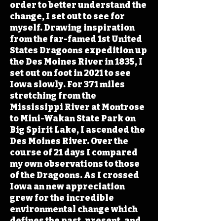
order to better understand the
change, I set out to see for
myself. Drawing inspiration
from the far-famed 1st United
States Dragoons expedition up
the Des Moines River in 1835, I
set out on foot in 2021 to see
Iowa slowly. For 371 miles
stretching from the
Mississippi River at Montrose
to Mini-Wakan State Park on
Big Spirit Lake, I ascended the
Des Moines River. Over the
course of 21 days I compared
my own observations to those
of the Dragoons. As I crossed
Iowa an new appreciation
grew for the incredible
environmental change which
defines the past, present, and