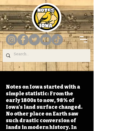
Notes on Iowa started with a
simple statistic: From the
early 1800s to now, 98% of
Iowa's land surface changed.
No other place on Earth saw
such drastic conversion of
lands in modern history. In