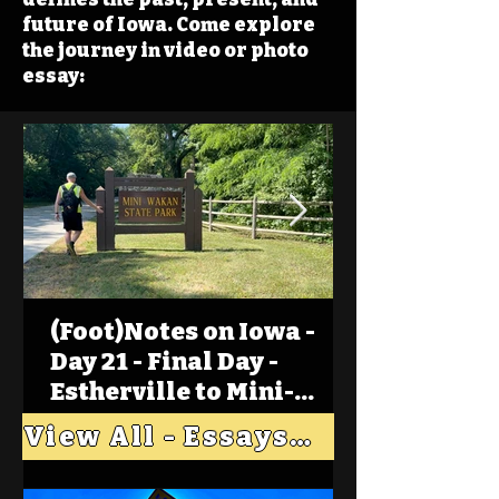
future of Iowa. Come explore
the journey in video or photo
essay:
(Foot)Notes on Iowa -
Day 21 - Final Day -
Estherville to Mini-
Wakan, Big Spirit Lake
View All - Essays "Across Iowa"