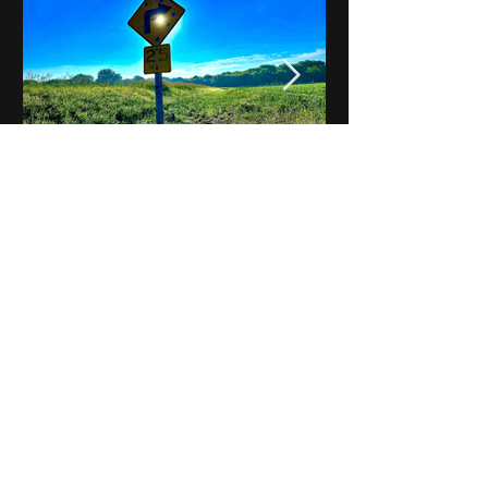
Notes on Iowa - Robert
Mulroney to Osgood
(Part 3, Day 2) Video
View All - Videos "Across Iowa"
© 2025 by Kevin T.
Mason & Notes on