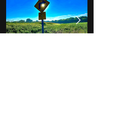
Notes on Iowa - Robert
Mulroney to Osgood
(Part 3, Day 2) Video
View All - Videos "Across Iowa"
© 2025 by Kevin T.
Mason & Notes on