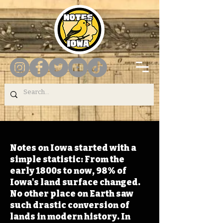
Notes on Iowa started with a
simple statistic: From the
early 1800s to now, 98% of
Iowa's land surface changed.
No other place on Earth saw
such drastic conversion of
lands in modern history. In