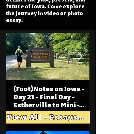
future of Iowa. Come explore
the journey in video or photo
essay:
(Foot)Notes on Iowa -
Day 21 - Final Day -
Estherville to Mini-
Wakan, Big Spirit Lake
View All - Essays "Across Iowa"