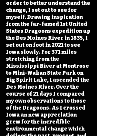
order to better understand the
change, I set out to see for
myself. Drawing inspiration
from the far-famed 1st United
States Dragoons expedition up
the Des Moines River in 1835, I
set out on foot in 2021 to see
Iowa slowly. For 371 miles
stretching from the
Mississippi River at Montrose
to Mini-Wakan State Park on
Big Spirit Lake, I ascended the
Des Moines River. Over the
course of 21 days I compared
my own observations to those
of the Dragoons. As I crossed
Iowa an new appreciation
grew for the incredible
environmental change which
defines the past, present, and