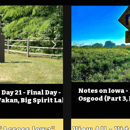
Notes on Iowa -
Day 21 - Final Day -
(Foot)Notes on Iow
Osgood (Part 3,
Wakan, Big Spirit Lake
Estherville
 "Across Iowa"
View All - Vi