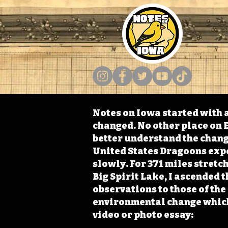
Notes on Iowa started with a
changed. No other place on E
better understand the change
United States Dragoons exped
slowly. For 371 miles stret
Big Spirit Lake, I ascended 
observations to those of th
environmental change which 
video or photo essay: