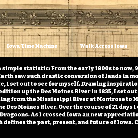
Iowa Time Machine
Walk Across Iowa
 simple statistic: From the early 1800s to now, 
arth saw such drastic conversion of lands in mo
, I set out to see for myself. Drawing inspirati
ition up the Des Moines River in 1835, I set out 
ching from the Mississippi River at Montrose to
the Des Moines River. Over the course of 21 days
e Dragoons. As I crossed Iowa an new appreciatio
defines the past, present, and future of Iowa. 