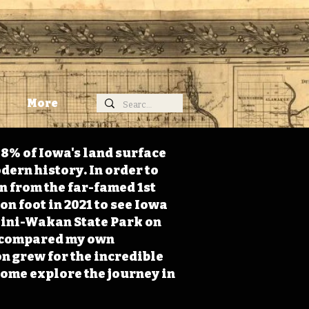
More
98% of Iowa's land surface
dern history. In order to
on from the far-famed 1st
on foot in 2021 to see Iowa
 Mini-Wakan State Park on
 I compared my own
n grew for the incredible
Come explore the journey in