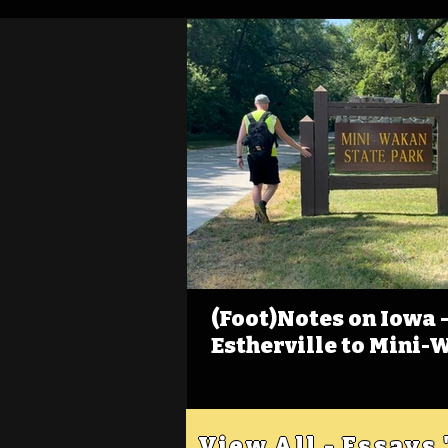
(Foot)Notes on Iowa - 
Estherville to Mini-
View All - Essays