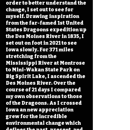
order to better understand the
change, I set out to see for
myself. Drawing inspiration
from the far-famed 1st United
States Dragoons expedition up
the Des Moines River in 1835, I
set out on foot in 2021 to see
Iowa slowly. For 371 miles
stretching from the
Mississippi River at Montrose
to Mini-Wakan State Park on
Big Spirit Lake, I ascended the
Des Moines River. Over the
course of 21 days I compared
my own observations to those
of the Dragoons. As I crossed
Iowa an new appreciation
grew for the incredible
environmental change which
defines the past, present, and