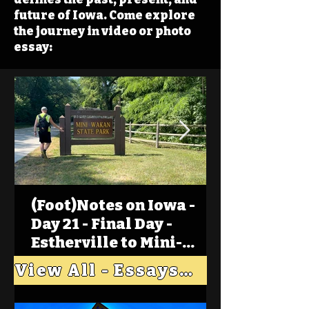
future of Iowa. Come explore
the journey in video or photo
essay:
(Foot)Notes on Iowa -
Day 21 - Final Day -
Estherville to Mini-
Wakan, Big Spirit Lake
View All - Essays "Across Iowa"