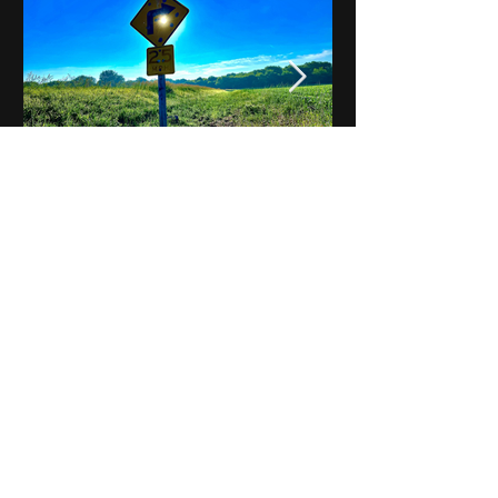
Notes on Iowa - Robert
Mulroney to Osgood
(Part 3, Day 2) Video
View All - Videos "Across Iowa"
© 2025 by Kevin T.
Mason & Notes on