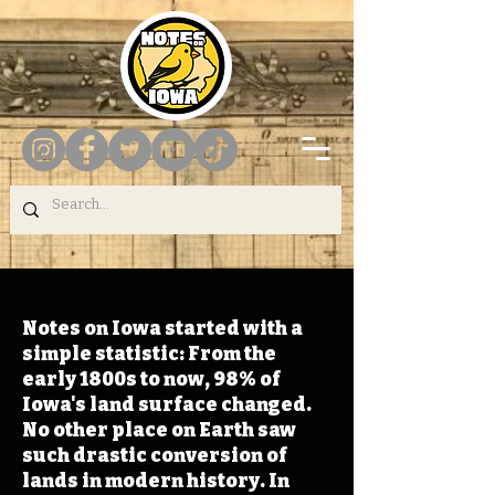
Notes on Iowa started with a
simple statistic: From the
early 1800s to now, 98% of
Iowa's land surface changed.
No other place on Earth saw
such drastic conversion of
lands in modern history. In