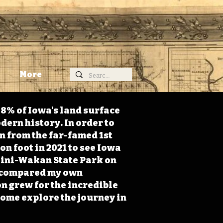
More
98% of Iowa's land surface
dern history. In order to
on from the far-famed 1st
on foot in 2021 to see Iowa
 Mini-Wakan State Park on
 I compared my own
n grew for the incredible
Come explore the journey in