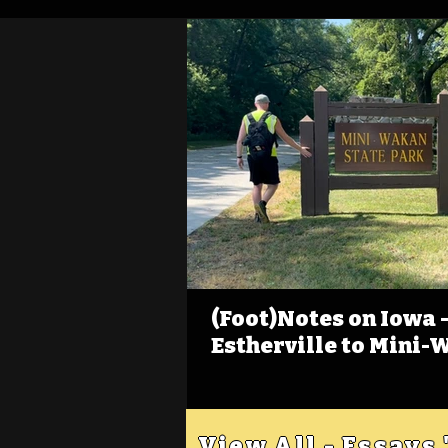
(Foot)Notes on Iowa - 
Estherville to Mini-
View All - Essays