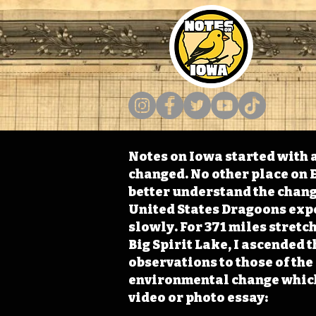
Notes on Iowa started with a
changed. No other place on E
better understand the change
United States Dragoons exped
slowly. For 371 miles stret
Big Spirit Lake, I ascended 
observations to those of th
environmental change which 
video or photo essay: