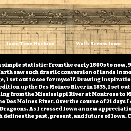
Iowa Time Machine
Walk Across Iowa
 simple statistic: From the early 1800s to now, 
arth saw such drastic conversion of lands in mo
, I set out to see for myself. Drawing inspirati
ition up the Des Moines River in 1835, I set out 
ching from the Mississippi River at Montrose to
the Des Moines River. Over the course of 21 days
e Dragoons. As I crossed Iowa an new appreciatio
defines the past, present, and future of Iowa. 