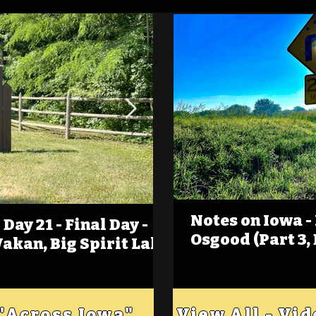
Notes on Iowa -
Day 21 - Final Day -
(Foot)Notes on Iow
Osgood (Part 3,
Wakan, Big Spirit Lake
Estherville
 "Across Iowa"
View All - Vi