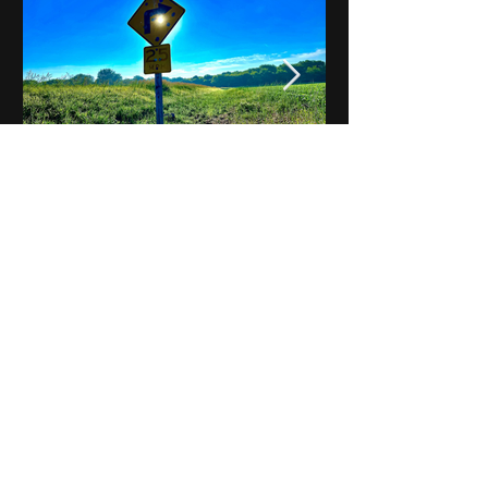
Notes on Iowa - Robert
Mulroney to Osgood
(Part 3, Day 2) Video
View All - Videos "Across Iowa"
© 2025 by Kevin T.
Mason & Notes on