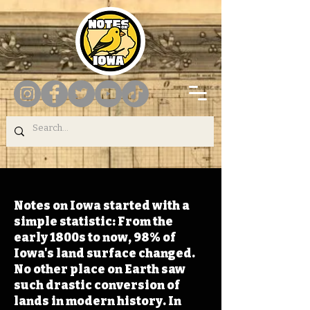
Notes on Iowa started with a
simple statistic: From the
early 1800s to now, 98% of
Iowa's land surface changed.
No other place on Earth saw
such drastic conversion of
lands in modern history. In