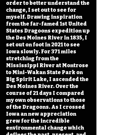
order to better understand the
change, I set out to see for
myself. Drawing inspiration
from the far-famed 1st United
States Dragoons expedition up
the Des Moines River in 1835, I
set out on foot in 2021 to see
Iowa slowly. For 371 miles
stretching from the
Mississippi River at Montrose
to Mini-Wakan State Park on
Big Spirit Lake, I ascended the
Des Moines River. Over the
course of 21 days I compared
my own observations to those
of the Dragoons. As I crossed
Iowa an new appreciation
grew for the incredible
environmental change which
defines the past, present, and