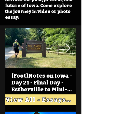
future of Iowa. Come explore
the journey in video or photo
essay:
(Foot)Notes on Iowa -
Day 21 - Final Day -
Estherville to Mini-
Wakan, Big Spirit Lake
View All - Essays "Across Iowa"