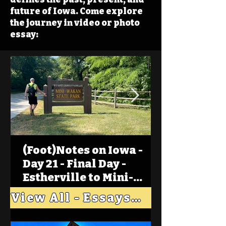
future of Iowa. Come explore
the journey in video or photo
essay:
(Foot)Notes on Iowa -
Day 21 - Final Day -
Estherville to Mini-
Wakan, Big Spirit Lake
View All - Essays "Across Iowa"