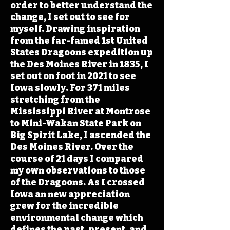
order to better understand the
change, I set out to see for
myself. Drawing inspiration
from the far-famed 1st United
States Dragoons expedition up
the Des Moines River in 1835, I
set out on foot in 2021 to see
Iowa slowly. For 371 miles
stretching from the
Mississippi River at Montrose
to Mini-Wakan State Park on
Big Spirit Lake, I ascended the
Des Moines River. Over the
course of 21 days I compared
my own observations to those
of the Dragoons. As I crossed
Iowa an new appreciation
grew for the incredible
environmental change which
defines the past, present, and