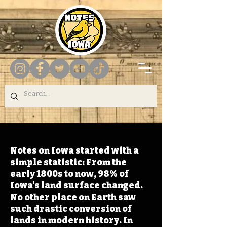
Notes on Iowa started with a
simple statistic: From the
early 1800s to now, 98% of
Iowa's land surface changed.
No other place on Earth saw
such drastic conversion of
lands in modern history. In