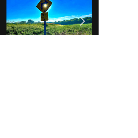
Notes on Iowa - Robert
Mulroney to Osgood
(Part 3, Day 2) Video
View All - Videos "Across Iowa"
© 2025 by Kevin T.
Mason & Notes on