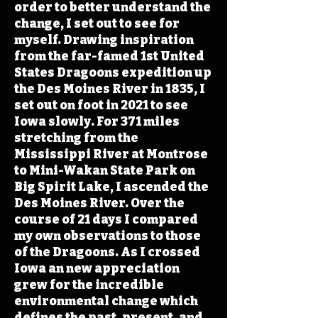
order to better understand the
change, I set out to see for
myself. Drawing inspiration
from the far-famed 1st United
States Dragoons expedition up
the Des Moines River in 1835, I
set out on foot in 2021 to see
Iowa slowly. For 371 miles
stretching from the
Mississippi River at Montrose
to Mini-Wakan State Park on
Big Spirit Lake, I ascended the
Des Moines River. Over the
course of 21 days I compared
my own observations to those
of the Dragoons. As I crossed
Iowa an new appreciation
grew for the incredible
environmental change which
defines the past, present, and