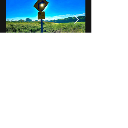
Notes on Iowa - Robert
Mulroney to Osgood
(Part 3, Day 2) Video
View All - Videos "Across Iowa"
© 2025 by Kevin T.
Mason & Notes on