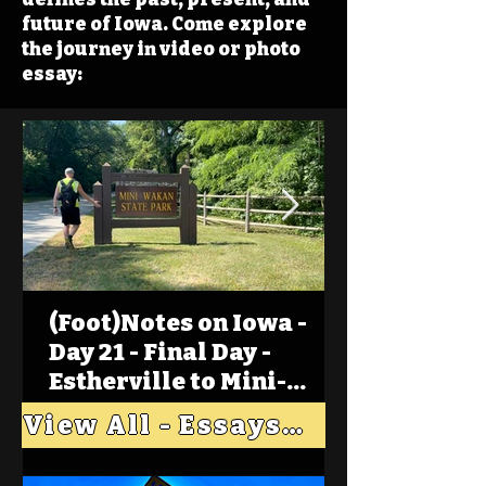
future of Iowa. Come explore
the journey in video or photo
essay:
(Foot)Notes on Iowa -
Day 21 - Final Day -
Estherville to Mini-
Wakan, Big Spirit Lake
View All - Essays "Across Iowa"