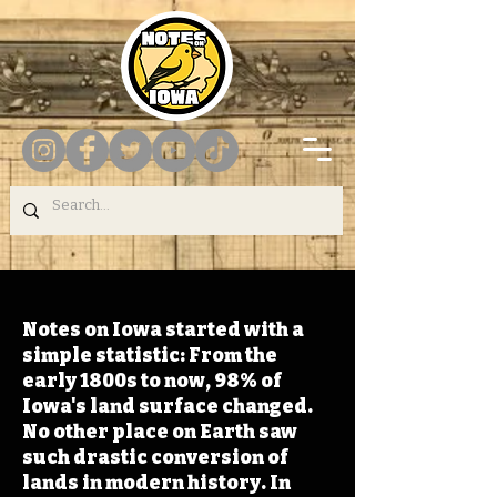
Notes on Iowa started with a
simple statistic: From the
early 1800s to now, 98% of
Iowa's land surface changed.
No other place on Earth saw
such drastic conversion of
lands in modern history. In