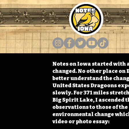
Notes on Iowa started with a
changed. No other place on E
better understand the change
United States Dragoons exped
slowly. For 371 miles stret
Big Spirit Lake, I ascended 
observations to those of th
environmental change which 
video or photo essay: