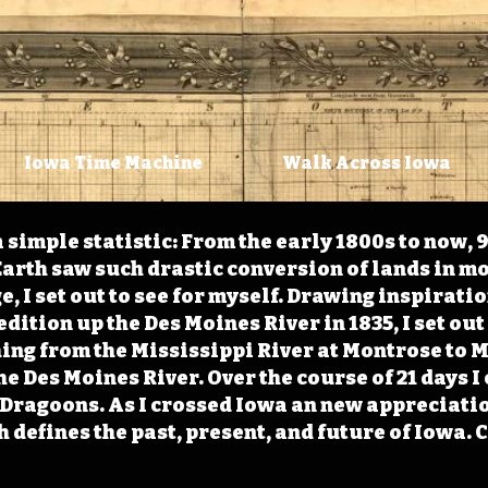
Iowa Time Machine
Walk Across Iowa
 simple statistic: From the early 1800s to now, 
arth saw such drastic conversion of lands in mo
, I set out to see for myself. Drawing inspirati
ition up the Des Moines River in 1835, I set out 
ching from the Mississippi River at Montrose to
the Des Moines River. Over the course of 21 days
e Dragoons. As I crossed Iowa an new appreciatio
defines the past, present, and future of Iowa. 