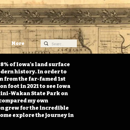
More
98% of Iowa's land surface
dern history. In order to
on from the far-famed 1st
on foot in 2021 to see Iowa
 Mini-Wakan State Park on
 I compared my own
n grew for the incredible
Come explore the journey in