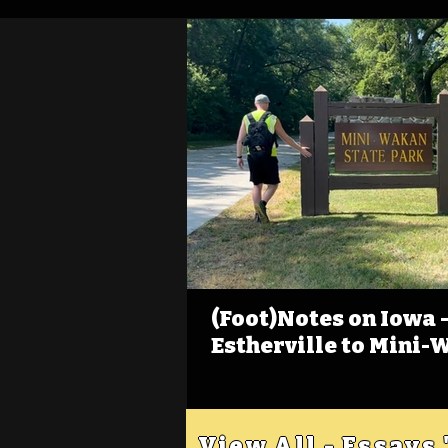
(Foot)Notes on Iowa - 
Estherville to Mini-
View All - Essays