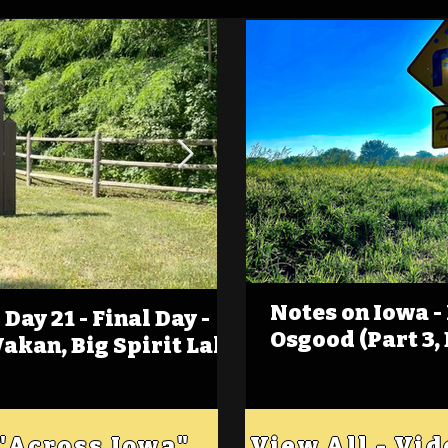
Notes on Iowa -
Day 21 - Final Day -
(Foot)Notes on Iow
Osgood (Part 3,
Wakan, Big Spirit Lake
Estherville
 "Across Iowa"
View All - Vi