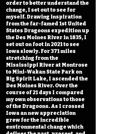
order to better understand the
change, I set out to see for
myself. Drawing inspiration
from the far-famed 1st United
States Dragoons expedition up
the Des Moines River in 1835, I
set out on foot in 2021 to see
Iowa slowly. For 371 miles
stretching from the
Mississippi River at Montrose
to Mini-Wakan State Park on
Big Spirit Lake, I ascended the
Des Moines River. Over the
course of 21 days I compared
my own observations to those
of the Dragoons. As I crossed
Iowa an new appreciation
grew for the incredible
environmental change which
defines the past, present, and