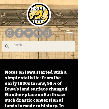
Notes on Iowa started with a
simple statistic: From the
early 1800s to now, 98% of
Iowa's land surface changed.
No other place on Earth saw
such drastic conversion of
lands in modern history. In