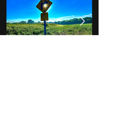
Notes on Iowa - Robert
Mulroney to Osgood
(Part 3, Day 2) Video
View All - Videos "Across Iowa"
© 2025 by Kevin T.
Mason & Notes on