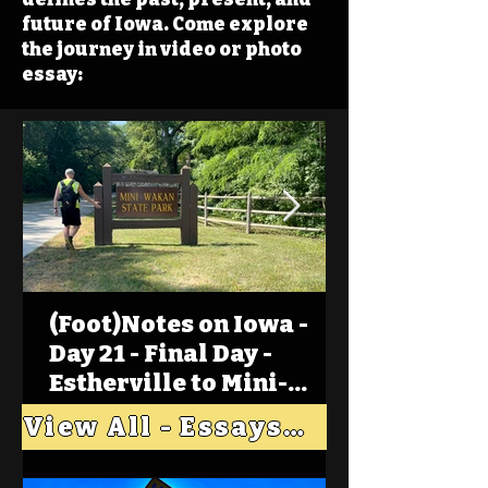
future of Iowa. Come explore
the journey in video or photo
essay:
(Foot)Notes on Iowa -
Day 21 - Final Day -
Estherville to Mini-
Wakan, Big Spirit Lake
View All - Essays "Across Iowa"