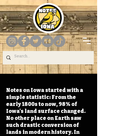
Notes on Iowa started with a
simple statistic: From the
early 1800s to now, 98% of
Iowa's land surface changed.
No other place on Earth saw
such drastic conversion of
lands in modern history. In