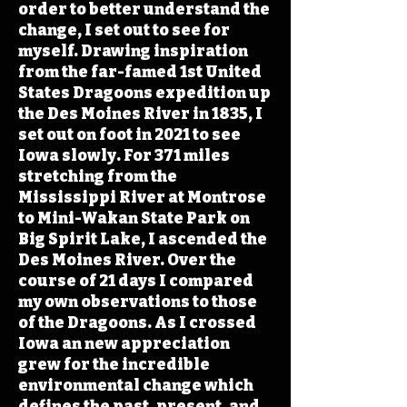
order to better understand the
change, I set out to see for
myself. Drawing inspiration
from the far-famed 1st United
States Dragoons expedition up
the Des Moines River in 1835, I
set out on foot in 2021 to see
Iowa slowly. For 371 miles
stretching from the
Mississippi River at Montrose
to Mini-Wakan State Park on
Big Spirit Lake, I ascended the
Des Moines River. Over the
course of 21 days I compared
my own observations to those
of the Dragoons. As I crossed
Iowa an new appreciation
grew for the incredible
environmental change which
defines the past, present, and