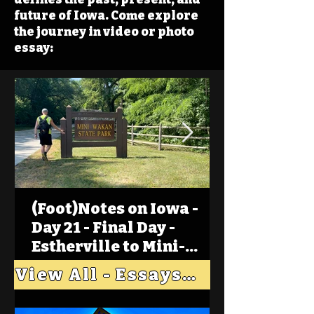
future of Iowa. Come explore
the journey in video or photo
essay:
(Foot)Notes on Iowa -
Day 21 - Final Day -
Estherville to Mini-
Wakan, Big Spirit Lake
View All - Essays "Across Iowa"