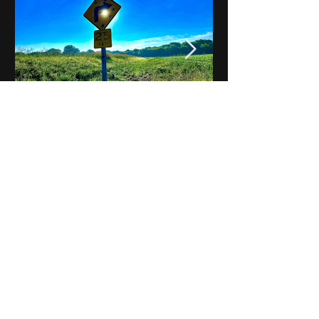
Notes on Iowa - Robert
Mulroney to Osgood
(Part 3, Day 2) Video
View All - Videos "Across Iowa"
© 2025 by Kevin T.
Mason & Notes on