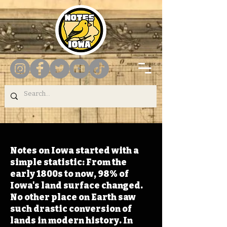
Notes on Iowa started with a
simple statistic: From the
early 1800s to now, 98% of
Iowa's land surface changed.
No other place on Earth saw
such drastic conversion of
lands in modern history. In