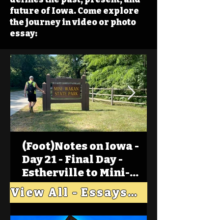
future of Iowa. Come explore
the journey in video or photo
essay:
(Foot)Notes on Iowa -
Day 21 - Final Day -
Estherville to Mini-
Wakan, Big Spirit Lake
View All - Essays "Across Iowa"