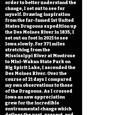
order to better understand the
change, I set out to see for
myself. Drawing inspiration
from the far-famed 1st United
States Dragoons expedition up
the Des Moines River in 1835, I
set out on foot in 2021 to see
Iowa slowly. For 371 miles
stretching from the
Mississippi River at Montrose
to Mini-Wakan State Park on
Big Spirit Lake, I ascended the
Des Moines River. Over the
course of 21 days I compared
my own observations to those
of the Dragoons. As I crossed
Iowa an new appreciation
grew for the incredible
environmental change which
defines the past, present, and