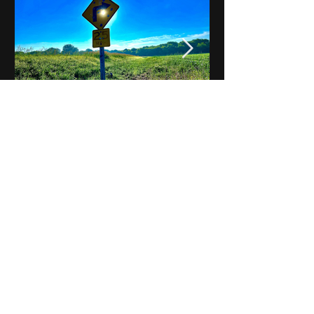
Notes on Iowa - Robert
Mulroney to Osgood
(Part 3, Day 2) Video
View All - Videos "Across Iowa"
© 2025 by Kevin T.
Mason & Notes on