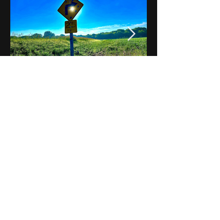
Notes on Iowa - Robert
Mulroney to Osgood
(Part 3, Day 2) Video
View All - Videos "Across Iowa"
© 2025 by Kevin T.
Mason & Notes on