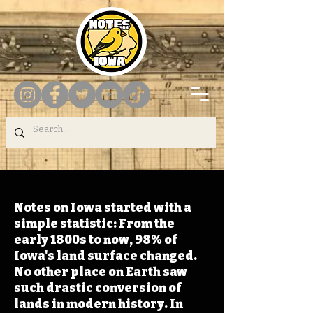
Notes on Iowa started with a
simple statistic: From the
early 1800s to now, 98% of
Iowa's land surface changed.
No other place on Earth saw
such drastic conversion of
lands in modern history. In