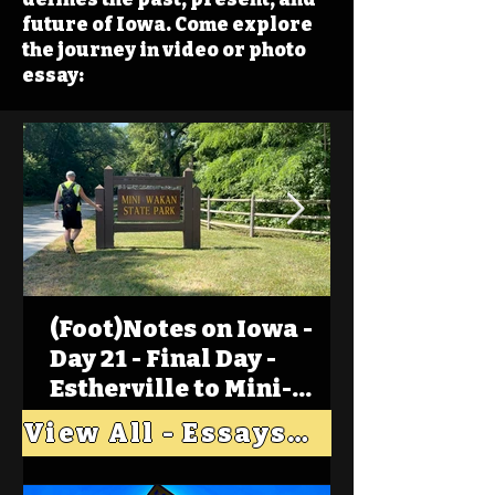
future of Iowa. Come explore
the journey in video or photo
essay:
(Foot)Notes on Iowa -
Day 21 - Final Day -
Estherville to Mini-
Wakan, Big Spirit Lake
View All - Essays "Across Iowa"