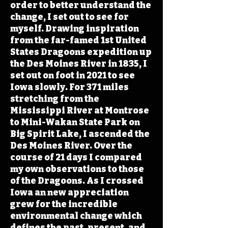
order to better understand the
change, I set out to see for
myself. Drawing inspiration
from the far-famed 1st United
States Dragoons expedition up
the Des Moines River in 1835, I
set out on foot in 2021 to see
Iowa slowly. For 371 miles
stretching from the
Mississippi River at Montrose
to Mini-Wakan State Park on
Big Spirit Lake, I ascended the
Des Moines River. Over the
course of 21 days I compared
my own observations to those
of the Dragoons. As I crossed
Iowa an new appreciation
grew for the incredible
environmental change which
defines the past, present, and