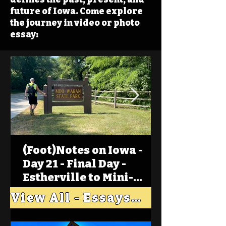
future of Iowa. Come explore
the journey in video or photo
essay:
(Foot)Notes on Iowa -
Day 21 - Final Day -
Estherville to Mini-
Wakan, Big Spirit Lake
View All - Essays "Across Iowa"