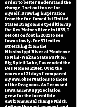
order to better understand the
change, I set out to see for
myself. Drawing inspiration
from the far-famed 1st United
States Dragoons expedition up
the Des Moines River in 1835, I
set out on foot in 2021 to see
Iowa slowly. For 371 miles
stretching from the
Mississippi River at Montrose
to Mini-Wakan State Park on
Big Spirit Lake, I ascended the
Des Moines River. Over the
course of 21 days I compared
my own observations to those
of the Dragoons. As I crossed
Iowa an new appreciation
grew for the incredible
environmental change which
defines the past, present, and