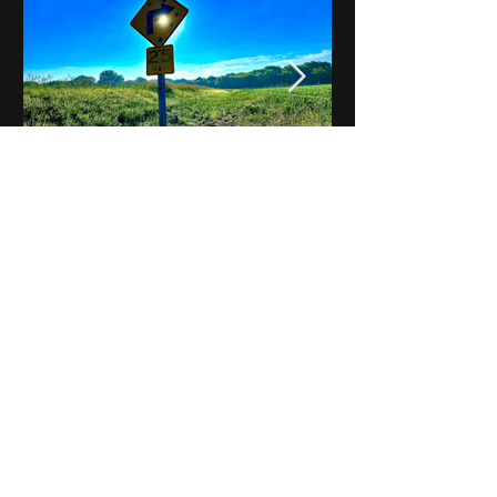
Notes on Iowa - Robert
Mulroney to Osgood
(Part 3, Day 2) Video
View All - Videos "Across Iowa"
© 2025 by Kevin T.
Mason & Notes on