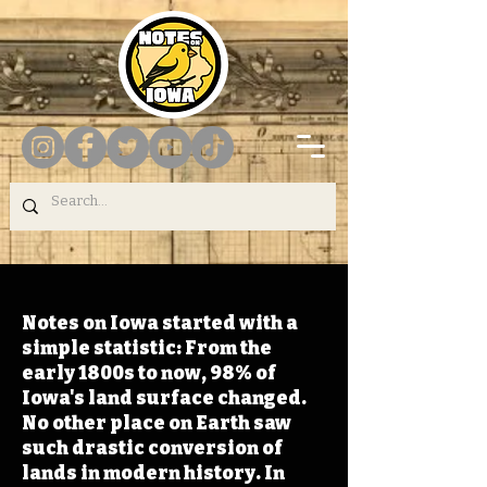
Notes on Iowa started with a
simple statistic: From the
early 1800s to now, 98% of
Iowa's land surface changed.
No other place on Earth saw
such drastic conversion of
lands in modern history. In