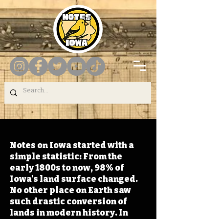
Notes on Iowa started with a
simple statistic: From the
early 1800s to now, 98% of
Iowa's land surface changed.
No other place on Earth saw
such drastic conversion of
lands in modern history. In