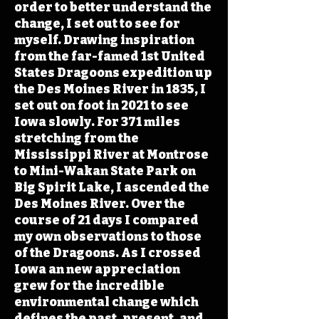
order to better understand the
change, I set out to see for
myself. Drawing inspiration
from the far-famed 1st United
States Dragoons expedition up
the Des Moines River in 1835, I
set out on foot in 2021 to see
Iowa slowly. For 371 miles
stretching from the
Mississippi River at Montrose
to Mini-Wakan State Park on
Big Spirit Lake, I ascended the
Des Moines River. Over the
course of 21 days I compared
my own observations to those
of the Dragoons. As I crossed
Iowa an new appreciation
grew for the incredible
environmental change which
defines the past, present, and