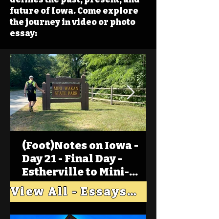
future of Iowa. Come explore
the journey in video or photo
essay:
(Foot)Notes on Iowa -
Day 21 - Final Day -
Estherville to Mini-
Wakan, Big Spirit Lake
View All - Essays "Across Iowa"