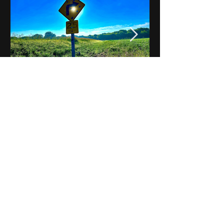
Notes on Iowa - Robert
Mulroney to Osgood
(Part 3, Day 2) Video
View All - Videos "Across Iowa"
© 2025 by Kevin T.
Mason & Notes on