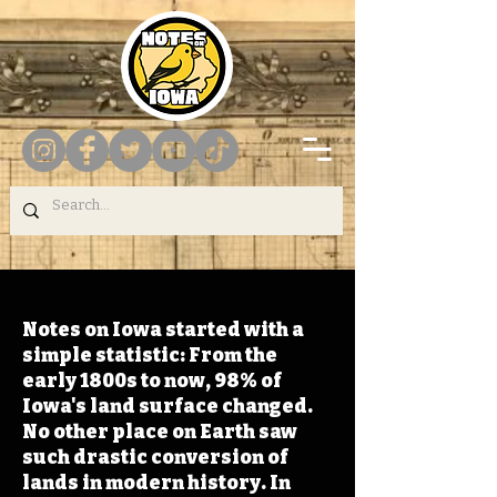
Notes on Iowa started with a
simple statistic: From the
early 1800s to now, 98% of
Iowa's land surface changed.
No other place on Earth saw
such drastic conversion of
lands in modern history. In