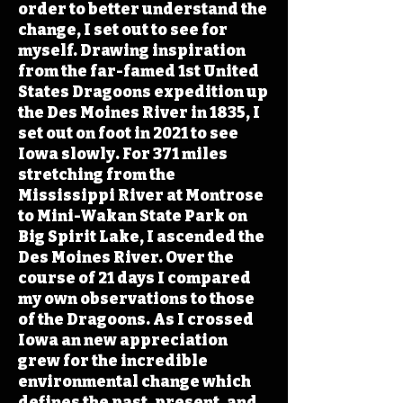
order to better understand the
change, I set out to see for
myself. Drawing inspiration
from the far-famed 1st United
States Dragoons expedition up
the Des Moines River in 1835, I
set out on foot in 2021 to see
Iowa slowly. For 371 miles
stretching from the
Mississippi River at Montrose
to Mini-Wakan State Park on
Big Spirit Lake, I ascended the
Des Moines River. Over the
course of 21 days I compared
my own observations to those
of the Dragoons. As I crossed
Iowa an new appreciation
grew for the incredible
environmental change which
defines the past, present, and