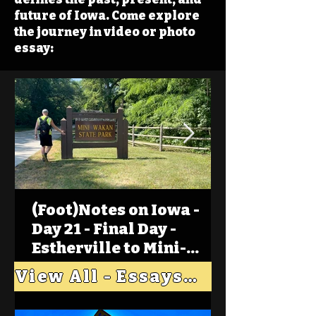
future of Iowa. Come explore
the journey in video or photo
essay:
(Foot)Notes on Iowa -
Day 21 - Final Day -
Estherville to Mini-
Wakan, Big Spirit Lake
View All - Essays "Across Iowa"