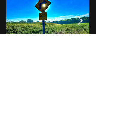
Notes on Iowa - Robert
Mulroney to Osgood
(Part 3, Day 2) Video
View All - Videos "Across Iowa"
© 2025 by Kevin T.
Mason & Notes on