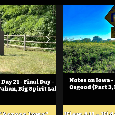
Notes on Iowa -
Day 21 - Final Day -
(Foot)Notes on Iow
Osgood (Part 3,
Wakan, Big Spirit Lake
Estherville
 "Across Iowa"
View All - Vi