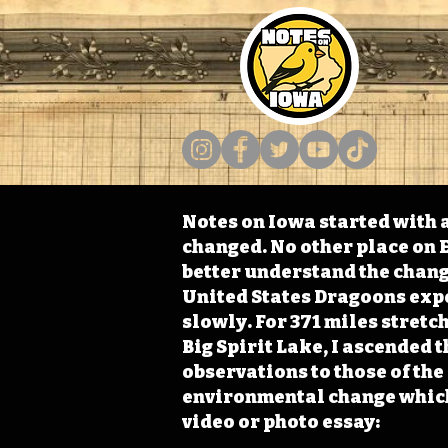
Notes on Iowa started with a
changed. No other place on E
better understand the change
United States Dragoons exped
slowly. For 371 miles stret
Big Spirit Lake, I ascended 
observations to those of th
environmental change which 
video or photo essay: