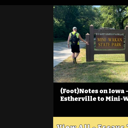
(Foot)Notes on Iowa - 
Estherville to Mini-
View All - Essays