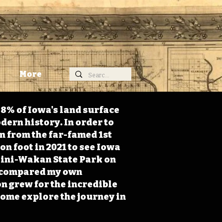
More
98% of Iowa's land surface
dern history. In order to
on from the far-famed 1st
on foot in 2021 to see Iowa
 Mini-Wakan State Park on
 I compared my own
n grew for the incredible
Come explore the journey in