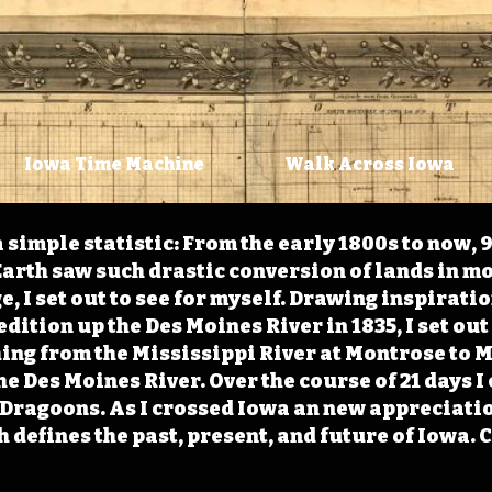
Iowa Time Machine
Walk Across Iowa
 simple statistic: From the early 1800s to now, 
arth saw such drastic conversion of lands in mo
, I set out to see for myself. Drawing inspirati
ition up the Des Moines River in 1835, I set out 
ching from the Mississippi River at Montrose to
the Des Moines River. Over the course of 21 days
e Dragoons. As I crossed Iowa an new appreciatio
defines the past, present, and future of Iowa. 