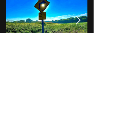
Notes on Iowa - Robert
Mulroney to Osgood
(Part 3, Day 2) Video
View All - Videos "Across Iowa"
© 2025 by Kevin T.
Mason & Notes on