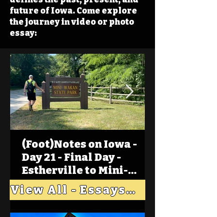
future of Iowa. Come explore
the journey in video or photo
essay:
(Foot)Notes on Iowa -
Day 21 - Final Day -
Estherville to Mini-
Wakan, Big Spirit Lake
View All - Essays "Across Iowa"