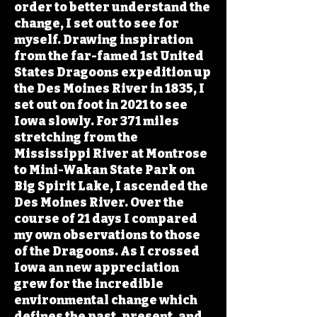
order to better understand the
change, I set out to see for
myself. Drawing inspiration
from the far-famed 1st United
States Dragoons expedition up
the Des Moines River in 1835, I
set out on foot in 2021 to see
Iowa slowly. For 371 miles
stretching from the
Mississippi River at Montrose
to Mini-Wakan State Park on
Big Spirit Lake, I ascended the
Des Moines River. Over the
course of 21 days I compared
my own observations to those
of the Dragoons. As I crossed
Iowa an new appreciation
grew for the incredible
environmental change which
defines the past, present, and