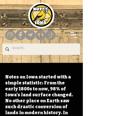
Notes on Iowa started with a
simple statistic: From the
early 1800s to now, 98% of
Iowa's land surface changed.
No other place on Earth saw
such drastic conversion of
lands in modern history. In