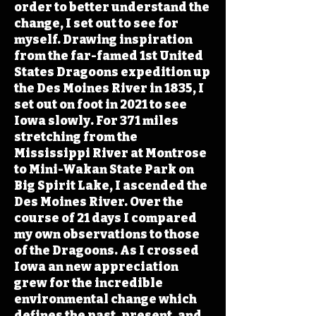
order to better understand the
change, I set out to see for
myself. Drawing inspiration
from the far-famed 1st United
States Dragoons expedition up
the Des Moines River in 1835, I
set out on foot in 2021 to see
Iowa slowly. For 371 miles
stretching from the
Mississippi River at Montrose
to Mini-Wakan State Park on
Big Spirit Lake, I ascended the
Des Moines River. Over the
course of 21 days I compared
my own observations to those
of the Dragoons. As I crossed
Iowa an new appreciation
grew for the incredible
environmental change which
defines the past, present, and