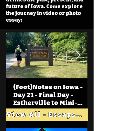
future of Iowa. Come explore
the journey in video or photo
essay:
(Foot)Notes on Iowa -
Day 21 - Final Day -
Estherville to Mini-
Wakan, Big Spirit Lake
View All - Essays "Across Iowa"