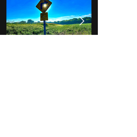
Notes on Iowa - Robert
Mulroney to Osgood
(Part 3, Day 2) Video
View All - Videos "Across Iowa"
© 2025 by Kevin T.
Mason & Notes on