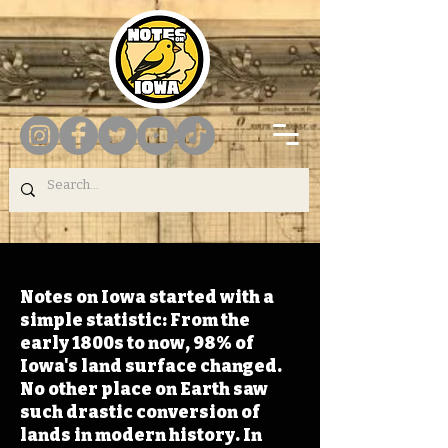
Notes on Iowa started with a
simple statistic: From the
early 1800s to now, 98% of
Iowa's land surface changed.
No other place on Earth saw
such drastic conversion of
lands in modern history. In