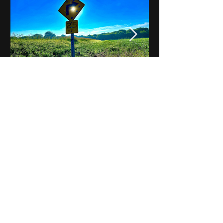
Notes on Iowa - Robert
Mulroney to Osgood
(Part 3, Day 2) Video
View All - Videos "Across Iowa"
© 2025 by Kevin T.
Mason & Notes on