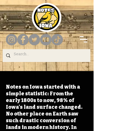
Notes on Iowa started with a
simple statistic: From the
early 1800s to now, 98% of
Iowa's land surface changed.
No other place on Earth saw
such drastic conversion of
lands in modern history. In