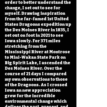
order to better understand the
change, I set out to see for
myself. Drawing inspiration
from the far-famed 1st United
States Dragoons expedition up
the Des Moines River in 1835, I
set out on foot in 2021 to see
Iowa slowly. For 371 miles
stretching from the
Mississippi River at Montrose
to Mini-Wakan State Park on
Big Spirit Lake, I ascended the
Des Moines River. Over the
course of 21 days I compared
my own observations to those
of the Dragoons. As I crossed
Iowa an new appreciation
grew for the incredible
environmental change which
defines the past, present, and