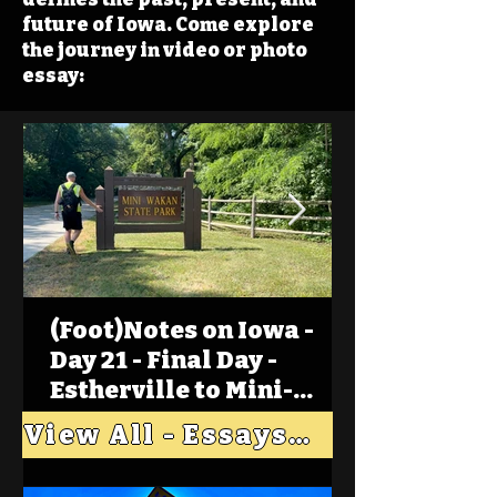
future of Iowa. Come explore
the journey in video or photo
essay:
(Foot)Notes on Iowa -
Day 21 - Final Day -
Estherville to Mini-
Wakan, Big Spirit Lake
View All - Essays "Across Iowa"