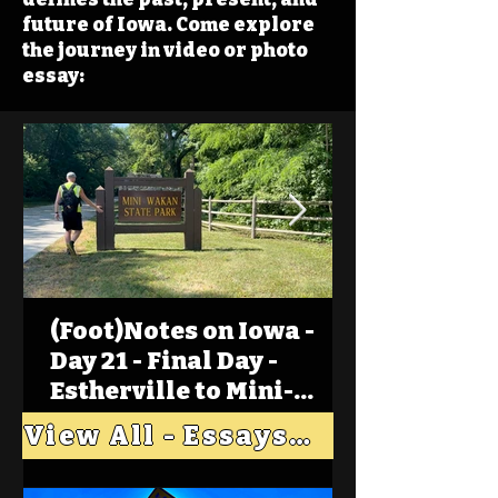
future of Iowa. Come explore
the journey in video or photo
essay:
(Foot)Notes on Iowa -
Day 21 - Final Day -
Estherville to Mini-
Wakan, Big Spirit Lake
View All - Essays "Across Iowa"