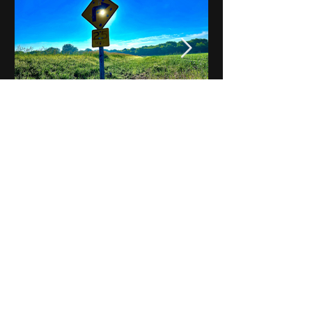
Notes on Iowa - Robert
Mulroney to Osgood
(Part 3, Day 2) Video
View All - Videos "Across Iowa"
© 2025 by Kevin T.
Mason & Notes on