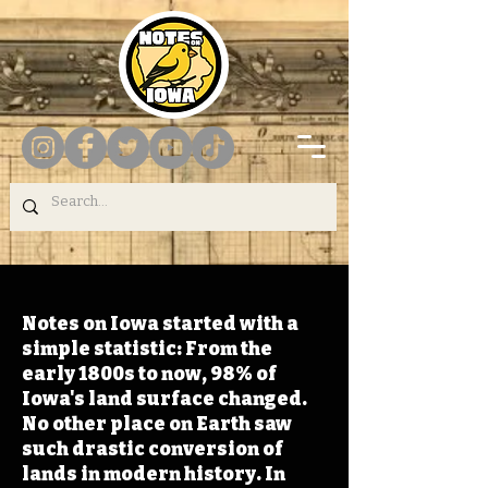
Notes on Iowa started with a
simple statistic: From the
early 1800s to now, 98% of
Iowa's land surface changed.
No other place on Earth saw
such drastic conversion of
lands in modern history. In