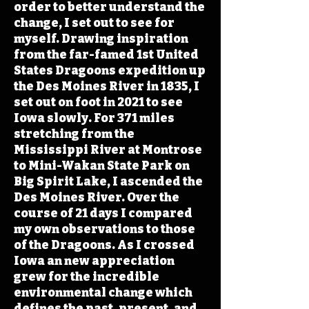
order to better understand the
change, I set out to see for
myself. Drawing inspiration
from the far-famed 1st United
States Dragoons expedition up
the Des Moines River in 1835, I
set out on foot in 2021 to see
Iowa slowly. For 371 miles
stretching from the
Mississippi River at Montrose
to Mini-Wakan State Park on
Big Spirit Lake, I ascended the
Des Moines River. Over the
course of 21 days I compared
my own observations to those
of the Dragoons. As I crossed
Iowa an new appreciation
grew for the incredible
environmental change which
defines the past, present, and