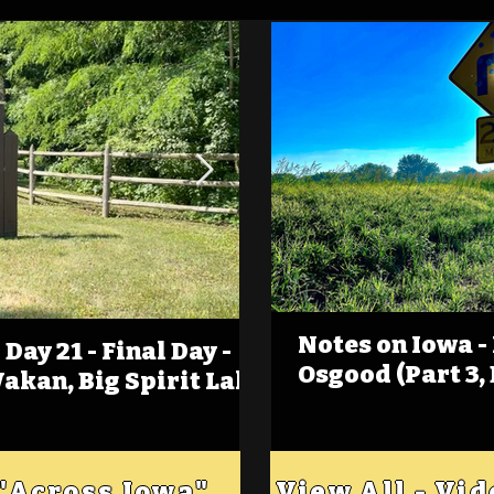
Notes on Iowa -
Day 21 - Final Day -
(Foot)Notes on Iow
Osgood (Part 3,
Wakan, Big Spirit Lake
Estherville
 "Across Iowa"
View All - Vi