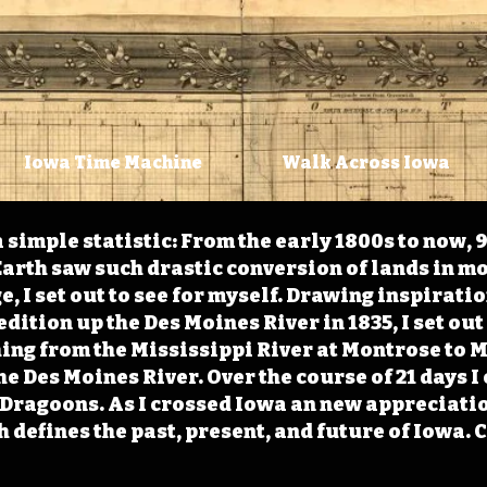
Iowa Time Machine
Walk Across Iowa
 simple statistic: From the early 1800s to now, 
arth saw such drastic conversion of lands in mo
, I set out to see for myself. Drawing inspirati
ition up the Des Moines River in 1835, I set out 
ching from the Mississippi River at Montrose to
the Des Moines River. Over the course of 21 days
e Dragoons. As I crossed Iowa an new appreciatio
defines the past, present, and future of Iowa. 