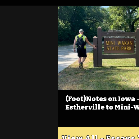
(Foot)Notes on Iowa - 
Estherville to Mini-
View All - Essays