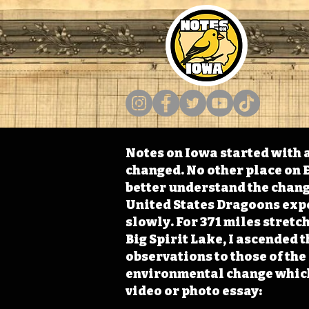
Notes on Iowa started with a
changed. No other place on E
better understand the change
United States Dragoons exped
slowly. For 371 miles stret
Big Spirit Lake, I ascended 
observations to those of th
environmental change which 
video or photo essay: