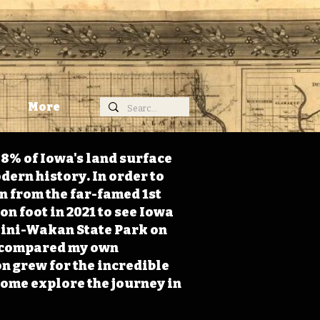
More
98% of Iowa's land surface
dern history. In order to
on from the far-famed 1st
on foot in 2021 to see Iowa
 Mini-Wakan State Park on
 I compared my own
n grew for the incredible
Come explore the journey in