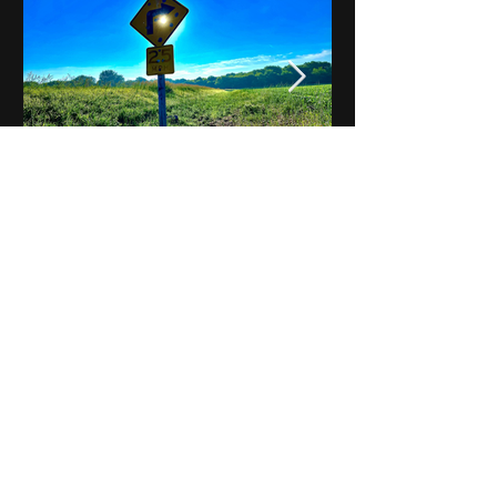
Notes on Iowa - Robert
Mulroney to Osgood
(Part 3, Day 2) Video
View All - Videos "Across Iowa"
© 2025 by Kevin T.
Mason & Notes on