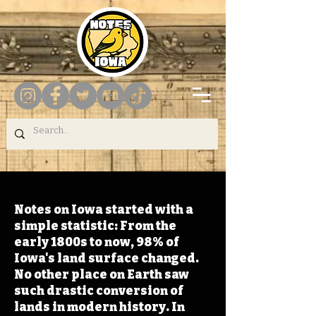
Notes on Iowa started with a
simple statistic: From the
early 1800s to now, 98% of
Iowa's land surface changed.
No other place on Earth saw
such drastic conversion of
lands in modern history. In