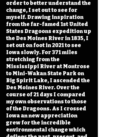
order to better understand the
change, I set out to see for
myself. Drawing inspiration
from the far-famed 1st United
States Dragoons expedition up
the Des Moines River in 1835, I
set out on foot in 2021 to see
Iowa slowly. For 371 miles
stretching from the
Mississippi River at Montrose
to Mini-Wakan State Park on
Big Spirit Lake, I ascended the
Des Moines River. Over the
course of 21 days I compared
my own observations to those
of the Dragoons. As I crossed
Iowa an new appreciation
grew for the incredible
environmental change which
defines the past, present, and