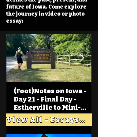
future of Iowa. Come explore
the journey in video or photo
essay:
(Foot)Notes on Iowa -
Day 21 - Final Day -
Estherville to Mini-
Wakan, Big Spirit Lake
View All - Essays "Across Iowa"