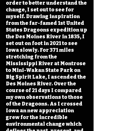
order to better understand the
change, I set out to see for
myself. Drawing inspiration
from the far-famed 1st United
States Dragoons expedition up
the Des Moines River in 1835, I
set out on foot in 2021 to see
Iowa slowly. For 371 miles
stretching from the
Mississippi River at Montrose
to Mini-Wakan State Park on
Big Spirit Lake, I ascended the
Des Moines River. Over the
course of 21 days I compared
my own observations to those
of the Dragoons. As I crossed
Iowa an new appreciation
grew for the incredible
environmental change which
defines the past, present, and