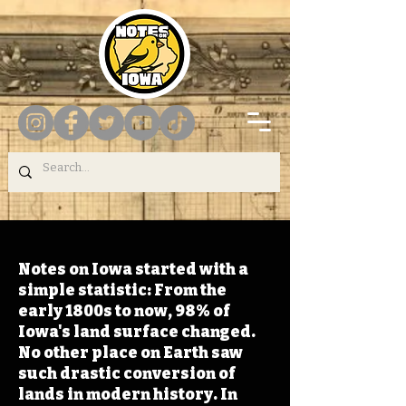
Notes on Iowa started with a
simple statistic: From the
early 1800s to now, 98% of
Iowa's land surface changed.
No other place on Earth saw
such drastic conversion of
lands in modern history. In