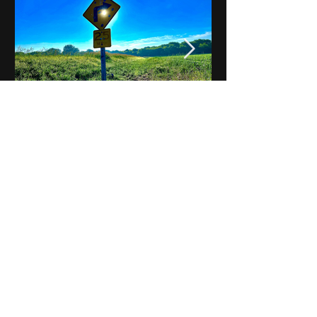
Notes on Iowa - Robert
Mulroney to Osgood
(Part 3, Day 2) Video
View All - Videos "Across Iowa"
© 2025 by Kevin T.
Mason & Notes on