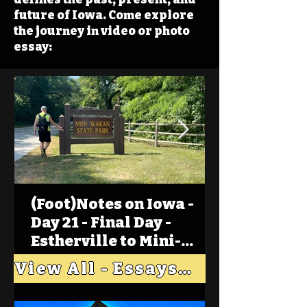
future of Iowa. Come explore
the journey in video or photo
essay:
(Foot)Notes on Iowa -
Day 21 - Final Day -
Estherville to Mini-
Wakan, Big Spirit Lake
View All - Essays "Across Iowa"