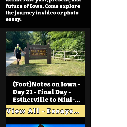
future of Iowa. Come explore
the journey in video or photo
essay:
(Foot)Notes on Iowa -
Day 21 - Final Day -
Estherville to Mini-
Wakan, Big Spirit Lake
View All - Essays "Across Iowa"