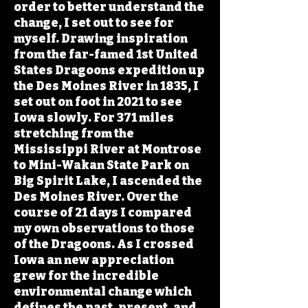
order to better understand the
change, I set out to see for
myself. Drawing inspiration
from the far-famed 1st United
States Dragoons expedition up
the Des Moines River in 1835, I
set out on foot in 2021 to see
Iowa slowly. For 371 miles
stretching from the
Mississippi River at Montrose
to Mini-Wakan State Park on
Big Spirit Lake, I ascended the
Des Moines River. Over the
course of 21 days I compared
my own observations to those
of the Dragoons. As I crossed
Iowa an new appreciation
grew for the incredible
environmental change which
defines the past, present, and