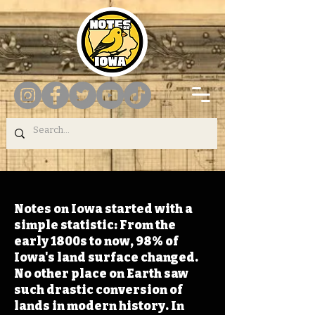
Notes on Iowa started with a
simple statistic: From the
early 1800s to now, 98% of
Iowa's land surface changed.
No other place on Earth saw
such drastic conversion of
lands in modern history. In