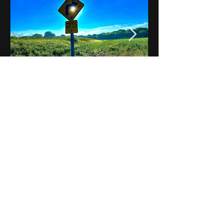
Notes on Iowa - Robert
Mulroney to Osgood
(Part 3, Day 2) Video
View All - Videos "Across Iowa"
© 2025 by Kevin T.
Mason & Notes on