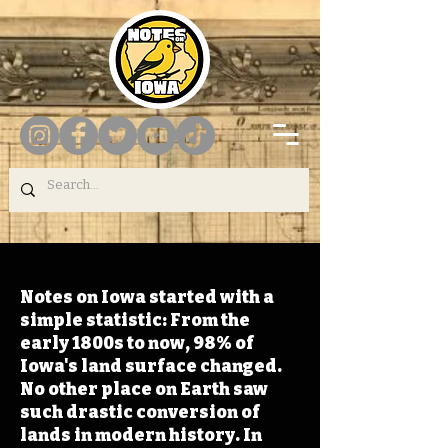
Notes on Iowa started with a
simple statistic: From the
early 1800s to now, 98% of
Iowa's land surface changed.
No other place on Earth saw
such drastic conversion of
lands in modern history. In