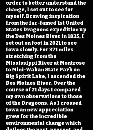
order to better understand the
change, I set out to see for
myself. Drawing inspiration
from the far-famed 1st United
States Dragoons expedition up
the Des Moines River in 1835, I
set out on foot in 2021 to see
Iowa slowly. For 371 miles
stretching from the
Mississippi River at Montrose
to Mini-Wakan State Park on
Big Spirit Lake, I ascended the
Des Moines River. Over the
course of 21 days I compared
my own observations to those
of the Dragoons. As I crossed
Iowa an new appreciation
grew for the incredible
environmental change which
defines the past, present, and