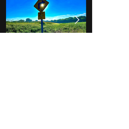
Notes on Iowa - Robert
Mulroney to Osgood
(Part 3, Day 2) Video
View All - Videos "Across Iowa"
© 2025 by Kevin T.
Mason & Notes on