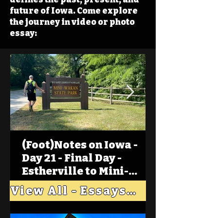
future of Iowa. Come explore
the journey in video or photo
essay:
(Foot)Notes on Iowa -
Day 21 - Final Day -
Estherville to Mini-
Wakan, Big Spirit Lake
View All - Essays "Across Iowa"