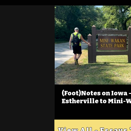
(Foot)Notes on Iowa - 
Estherville to Mini-
View All - Essays