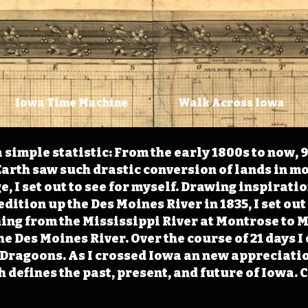
Iowa Time Machine
Walk Across Iowa
 simple statistic: From the early 1800s to now, 
arth saw such drastic conversion of lands in mo
, I set out to see for myself. Drawing inspirati
ition up the Des Moines River in 1835, I set out 
ching from the Mississippi River at Montrose to
the Des Moines River. Over the course of 21 days
e Dragoons. As I crossed Iowa an new appreciatio
defines the past, present, and future of Iowa. 