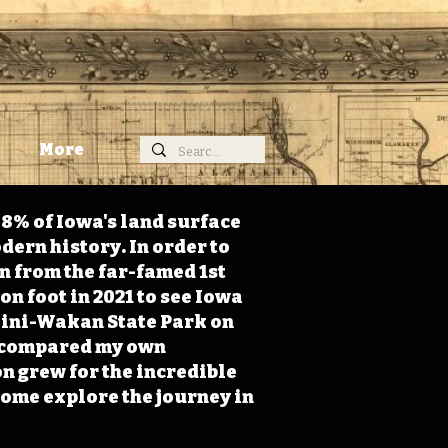
More
98% of Iowa's land surface
dern history. In order to
on from the far-famed 1st
on foot in 2021 to see Iowa
 Mini-Wakan State Park on
 I compared my own
n grew for the incredible
Come explore the journey in