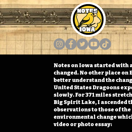
Notes on Iowa started with a
changed. No other place on E
better understand the change
United States Dragoons exped
slowly. For 371 miles stret
Big Spirit Lake, I ascended 
observations to those of th
environmental change which 
video or photo essay: