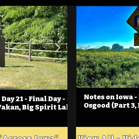
Notes on Iowa -
Day 21 - Final Day -
(Foot)Notes on Iow
Osgood (Part 3,
Wakan, Big Spirit Lake
Estherville
 "Across Iowa"
View All - Vi