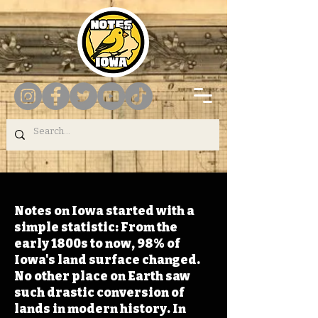
Notes on Iowa started with a
simple statistic: From the
early 1800s to now, 98% of
Iowa's land surface changed.
No other place on Earth saw
such drastic conversion of
lands in modern history. In