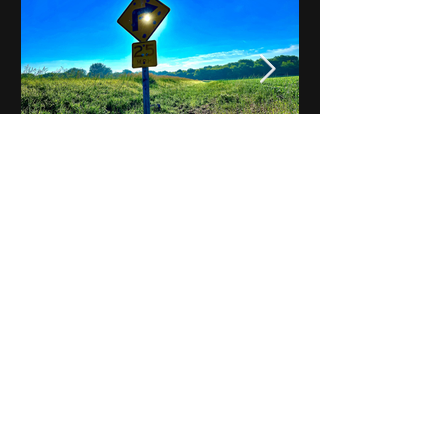
Notes on Iowa - Robert
Mulroney to Osgood
(Part 3, Day 2) Video
View All - Videos "Across Iowa"
© 2025 by Kevin T.
Mason & Notes on