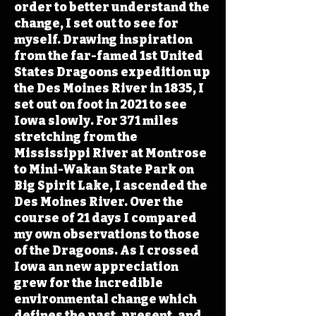
order to better understand the
change, I set out to see for
myself. Drawing inspiration
from the far-famed 1st United
States Dragoons expedition up
the Des Moines River in 1835, I
set out on foot in 2021 to see
Iowa slowly. For 371 miles
stretching from the
Mississippi River at Montrose
to Mini-Wakan State Park on
Big Spirit Lake, I ascended the
Des Moines River. Over the
course of 21 days I compared
my own observations to those
of the Dragoons. As I crossed
Iowa an new appreciation
grew for the incredible
environmental change which
defines the past, present, and