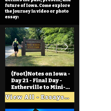
future of Iowa. Come explore
the journey in video or photo
essay:
(Foot)Notes on Iowa -
Day 21 - Final Day -
Estherville to Mini-
Wakan, Big Spirit Lake
View All - Essays "Across Iowa"