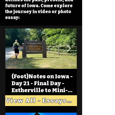
future of Iowa. Come explore
the journey in video or photo
essay:
(Foot)Notes on Iowa -
Day 21 - Final Day -
Estherville to Mini-
Wakan, Big Spirit Lake
View All - Essays "Across Iowa"