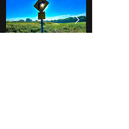
Notes on Iowa - Robert
Mulroney to Osgood
(Part 3, Day 2) Video
View All - Videos "Across Iowa"
© 2025 by Kevin T.
Mason & Notes on