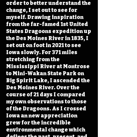
order to better understand the
change, I set out to see for
myself. Drawing inspiration
from the far-famed 1st United
States Dragoons expedition up
the Des Moines River in 1835, I
set out on foot in 2021 to see
Iowa slowly. For 371 miles
stretching from the
Mississippi River at Montrose
to Mini-Wakan State Park on
Big Spirit Lake, I ascended the
Des Moines River. Over the
course of 21 days I compared
my own observations to those
of the Dragoons. As I crossed
Iowa an new appreciation
grew for the incredible
environmental change which
defines the past, present, and