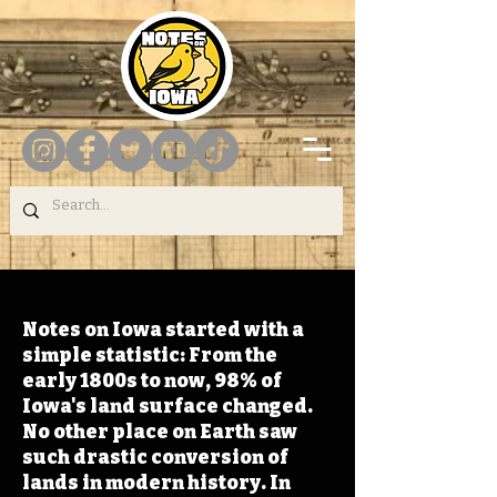
Notes on Iowa started with a
simple statistic: From the
early 1800s to now, 98% of
Iowa's land surface changed.
No other place on Earth saw
such drastic conversion of
lands in modern history. In